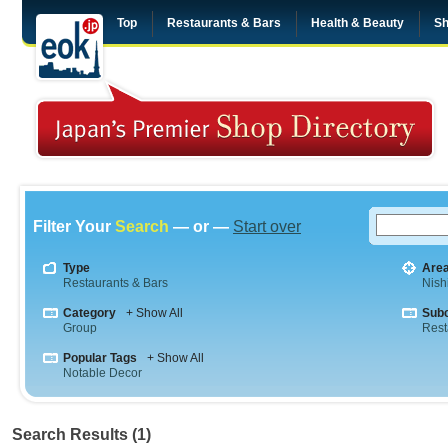
Top
Restaurants & Bars
Health & Beauty
Sh
Filter Your
Search
— or —
Start over
Type
Are
Restaurants & Bars
Nish
Category
+ Show All
Sub
Group
Rest
Popular Tags
+ Show All
Notable Decor
Search Results (1)