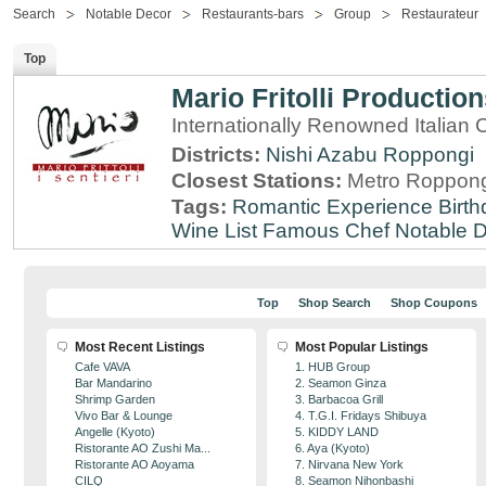
Search
Notable Decor
Restaurants-bars
Group
Restaurateur
Top
Mario Fritolli Productio
Internationally Renowned Italian 
Districts:
Nishi Azabu
Roppongi
Closest Stations:
Metro Roppong
Tags:
Romantic Experience
Birt
Wine List
Famous Chef
Notable 
Top
Shop Search
Shop Coupons
Most Recent Listings
Most Popular Listings
Cafe VAVA
1. HUB Group
Bar Mandarino
2. Seamon Ginza
Shrimp Garden
3. Barbacoa Grill
Vivo Bar & Lounge
4. T.G.I. Fridays Shibuya
Angelle (Kyoto)
5. KIDDY LAND
Ristorante AO Zushi Ma...
6. Aya (Kyoto)
Ristorante AO Aoyama
7. Nirvana New York
CILQ
8. Seamon Nihonbashi