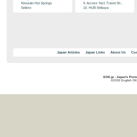
Kinosaki Hot Springs
9. Across･No1 Travel Sh...
Seikiro
10. HUB Shibuya
Japan Articles
Japan Links
About Us
Cus
EOK.jp - Japan's Prem
©2026 English OK!