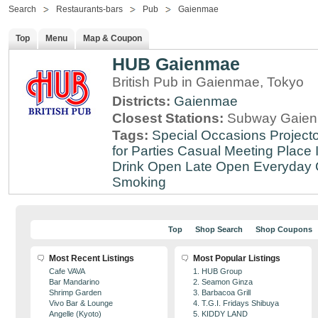
Search
Restaurants-bars
Pub
Gaienmae
Top
Menu
Map & Coupon
HUB Gaienmae
British Pub in Gaienmae, Tokyo
Districts:
Gaienmae
Closest Stations:
Subway Gaien
Tags:
Special Occasions
Projecto
for Parties
Casual Meeting Place
Drink
Open Late
Open Everyday
Smoking
Top
Shop Search
Shop Coupons
Most Recent Listings
Most Popular Listings
Cafe VAVA
1. HUB Group
Bar Mandarino
2. Seamon Ginza
Shrimp Garden
3. Barbacoa Grill
Vivo Bar & Lounge
4. T.G.I. Fridays Shibuya
Angelle (Kyoto)
5. KIDDY LAND