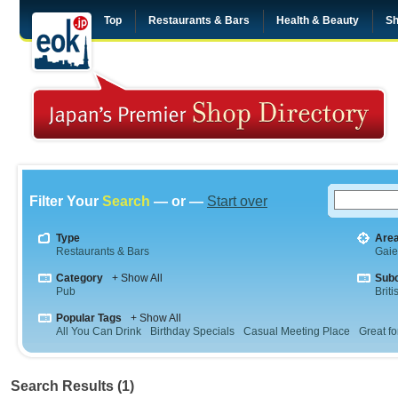
Top
Restaurants & Bars
Health & Beauty
Sh
Filter Your
Search
— or —
Start over
Type
Are
Restaurants & Bars
Gai
Category
+ Show All
Sub
Pub
Briti
Popular Tags
+ Show All
All You Can Drink
Birthday Specials
Casual Meeting Place
Great fo
Search Results (1)