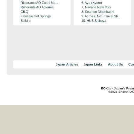
Ristorante AO Zushi Ma...
6. Aya (Kyoto)
Ristorante AO Aoyama
7. Nirvana New York
CILQ
8. Seamon Nihonbashi
Kinosaki Hot Springs
9. Across･No1 Travel Sh...
Seikiro
10. HUB Shibuya
Japan Articles
Japan Links
About Us
Cus
EOK.jp - Japan's Prem
©2026 English OK!