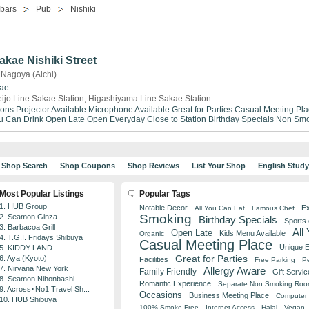
-bars
Pub
Nishiki
kae Nishiki Street
 Nagoya (Aichi)
ae
ijo Line Sakae Station, Higashiyama Line Sakae Station
ions
Projector Available
Microphone Available
Great for Parties
Casual Meeting Pla
ou Can Drink
Open Late
Open Everyday
Close to Station
Birthday Specials
Non Smo
Shop Search
Shop Coupons
Shop Reviews
List Your Shop
English Stud
Most Popular Listings
Popular Tags
1. HUB Group
Notable Decor
Ex
All You Can Eat
Famous Chef
Smoking
2. Seamon Ginza
Birthday Specials
Sports
3. Barbacoa Grill
All
Open Late
Kids Menu Available
Organic
4. T.G.I. Fridays Shibuya
Casual Meeting Place
Unique 
5. KIDDY LAND
Great for Parties
6. Aya (Kyoto)
Facilities
Free Parking
Pe
7. Nirvana New York
Allergy Aware
Family Friendly
Gift Servic
8. Seamon Nihonbashi
Romantic Experience
Separate Non Smoking Ro
9. Across･No1 Travel Sh...
Occasions
Business Meeting Place
Computer 
10. HUB Shibuya
100% Smoke Free
Internet Access
Halal
Vegan