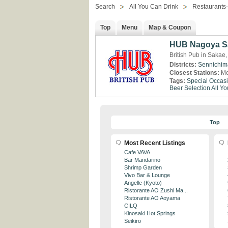
Search
All You Can Drink
Restaurants
Top
Menu
Map & Coupon
HUB Nagoya Sa
British Pub in Sakae,
Districts:
Sennichim
Closest Stations:
Me
Tags:
Special Occas
Beer Selection
All Y
Top
Most Recent Listings
Cafe VAVA
Bar Mandarino
Shrimp Garden
Vivo Bar & Lounge
Angelle (Kyoto)
Ristorante AO Zushi Ma...
Ristorante AO Aoyama
CILQ
Kinosaki Hot Springs
Seikiro