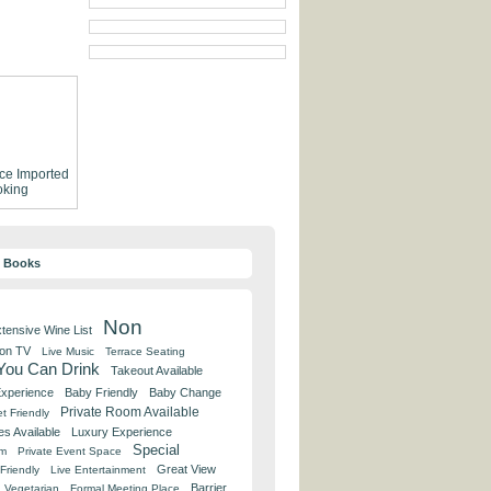
ce
Imported
king
y Books
Non
tensive Wine List
 on TV
Live Music
Terrace Seating
 You Can Drink
Takeout Available
Experience
Baby Friendly
Baby Change
Private Room Available
t Friendly
es Available
Luxury Experience
Special
om
Private Event Space
Great View
Friendly
Live Entertainment
Barrier
Vegetarian
Formal Meeting Place