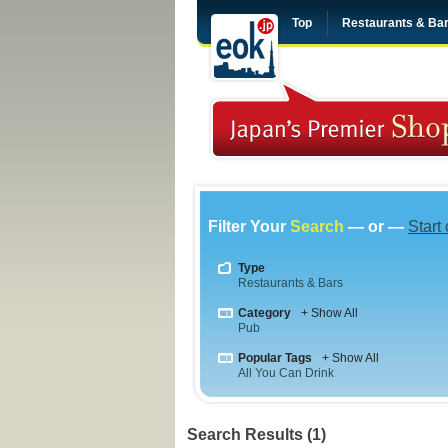
Top
Restaurants & Ba
Filter Your
Search
— or —
Start
Type
Restaurants & Bars
Category
+ Show All
Pub
Popular Tags
+ Show All
All You Can Drink
Search Results (1)