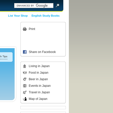
List Your Shop
English Study Books
Print
Share on Facebook
h Tips
Living in Japan
Food in Japan
Beer in Japan
Events in Japan
Travel in Japan
Map of Japan