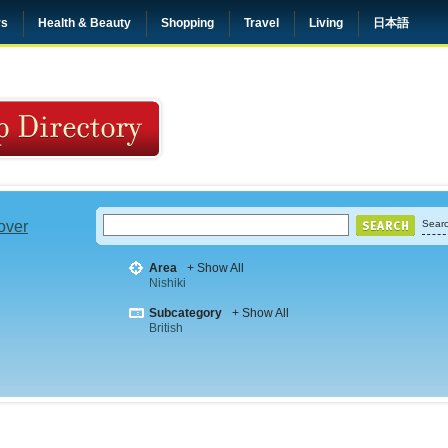
rs
Health & Beauty
Shopping
Travel
Living
日本語
 over
Searc
Area
+ Show All
Nishiki
Subcategory
+ Show All
British