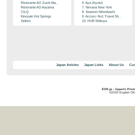
Ristorante AO Zushi Ma...
6. Aya (Kyoto)
Ristorante AO Aoyama
7. Nirvana New York
CILQ
8. Seamon Nihonbashi
Kinosaki Hot Springs
9. Across･No1 Travel Sh...
Seikiro
10. HUB Shibuya
Japan Articles
Japan Links
About Us
Cus
EOK.jp - Japan's Prem
©2026 English OK!