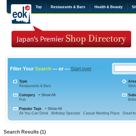
Top
Restaurants & Bars
Health & Beauty
Sh
Filter Your
Search
— or —
Start over
Type
Are
Restaurants & Bars
Shin
Category
+ Show All
Sub
Pub
Briti
Popular Tags
+ Show All
All You Can Drink
Birthday Specials
Casual Meeting Place
Great fo
Search Results (1)