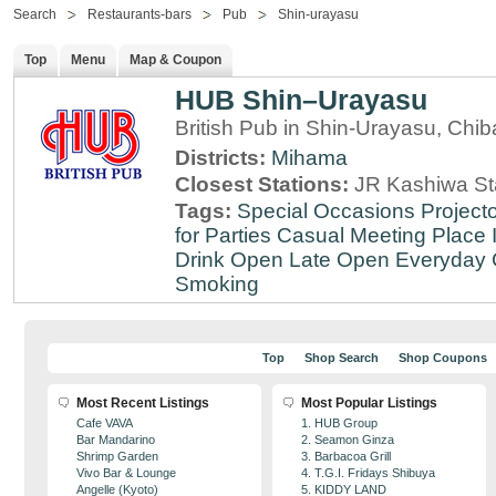
Search
Restaurants-bars
Pub
Shin-urayasu
Top
Menu
Map & Coupon
HUB Shin–Urayasu
British Pub in Shin-Urayasu, Chib
Districts:
Mihama
Closest Stations:
JR Kashiwa St
Tags:
Special Occasions
Projecto
for Parties
Casual Meeting Place
Drink
Open Late
Open Everyday
Smoking
Top
Shop Search
Shop Coupons
Most Recent Listings
Most Popular Listings
Cafe VAVA
1. HUB Group
Bar Mandarino
2. Seamon Ginza
Shrimp Garden
3. Barbacoa Grill
Vivo Bar & Lounge
4. T.G.I. Fridays Shibuya
Angelle (Kyoto)
5. KIDDY LAND