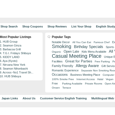
Shop Search
Shop Coupons
Shop Reviews
List Your Shop
English Stud
Most Popular Listings
Popular Tags
1. HUB Group
Notable Decor
Ex
All You Can Eat
Famous Chef
Smoking
2. Seamon Ginza
Birthday Specials
Sports
3. Barbacoa Grill
All
Open Late
Kids Menu Available
Organic
4. T.G.I. Fridays Shibuya
Casual Meeting Place
Unique 
5. KIDDY LAND
Great for Parties
6. Aya (Kyoto)
Facilities
Free Parking
Pe
7. Nirvana New York
Allergy Aware
Family Friendly
Gift Servic
8. Seamon Nihonbashi
Romantic Experience
Separate Non Smoking Ro
9. Across･No1 Travel Sh...
Occasions
Business Meeting Place
Computer 
10. HUB Shibuya
100% Smoke Free
Internet Access
Halal
Vegan
Free
Parking Available
Private Rooms
Open Air
Onsen
Terrace
Japan Links
About Us
Customer Service English Training
Multilingual Web