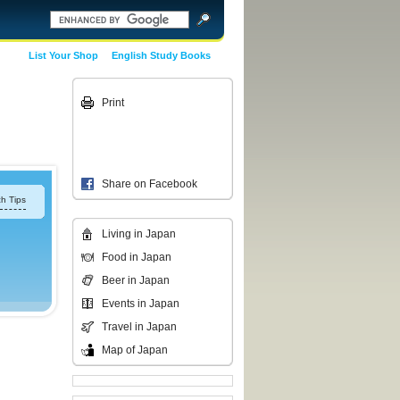
List Your Shop
English Study Books
Print
Share on Facebook
h Tips
Living in Japan
Food in Japan
Beer in Japan
Events in Japan
Travel in Japan
Map of Japan