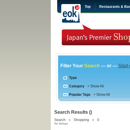
Top
Restaurants & Ba
Filter Your
Search
— or —
Start
Type
Category
+ Show All
Popular Tags
+ Show All
Search Results ()
Search
Shopping
0
No listings