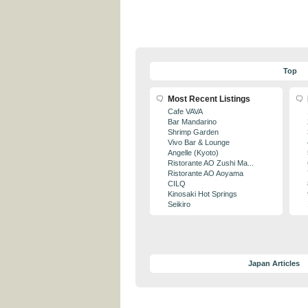
Top
Most Recent Listings
Cafe VAVA
Bar Mandarino
Shrimp Garden
Vivo Bar & Lounge
Angelle (Kyoto)
Ristorante AO Zushi Ma...
Ristorante AO Aoyama
CILQ
Kinosaki Hot Springs
Seikiro
Japan Articles