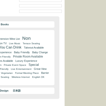
y Books
Non
tensive Wine List
 on TV
Live Music
Terrace Seating
 You Can Drink
Takeout Available
Experience
Baby Friendly
Baby Change
Private Room Available
t Friendly
es Available
Luxury Experience
Special
om
Private Event Space
Great View
Friendly
Live Entertainment
Barrier
Vegetarian
Formal Meeting Place
 Seating
Wireless Internet
English OK
 Design
日本語