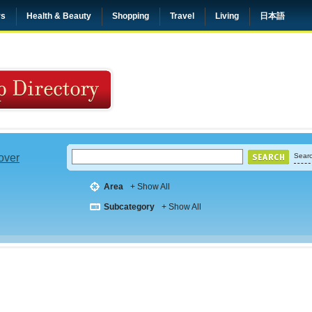
rs
Health & Beauty
Shopping
Travel
Living
日本語
 over
Searc
Area
+ Show All
Subcategory
+ Show All