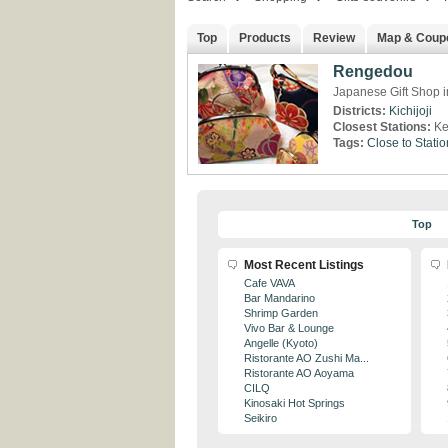
Top
Products
Review
Map & Coup
Rengedou
Japanese Gift Shop in
Districts:
Kichijoji
Closest Stations:
Ke
Tags:
Close to Statio
Top
Most Recent Listings
Cafe VAVA
Bar Mandarino
Shrimp Garden
Vivo Bar & Lounge
Angelle (Kyoto)
Ristorante AO Zushi Ma...
Ristorante AO Aoyama
CILQ
Kinosaki Hot Springs
Seikiro