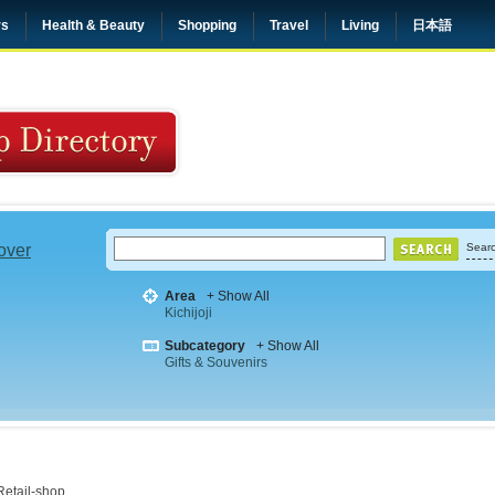
rs
Health & Beauty
Shopping
Travel
Living
日本語
 over
Searc
Area
+ Show All
Kichijoji
Subcategory
+ Show All
Gifts & Souvenirs
Retail-shop