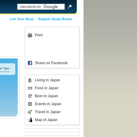
List Your Shop
English Study Books
Print
Share on Facebook
h Tips
Living in Japan
Food in Japan
Beer in Japan
Events in Japan
Travel in Japan
Map of Japan