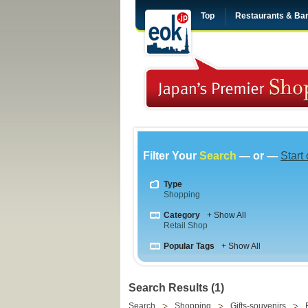
Top
Restaurants & Ba
Filter Your
Search
— or —
Start
Type
Shopping
Category
+ Show All
Retail Shop
Popular Tags
+ Show All
Search Results (1)
Search
Shopping
Gifts-souvenirs