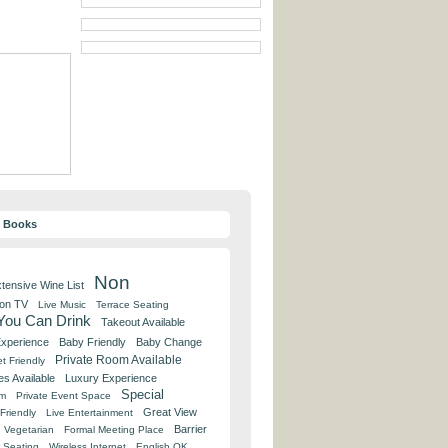
y Books
Non
tensive Wine List
 on TV
Live Music
Terrace Seating
 You Can Drink
Takeout Available
Experience
Baby Friendly
Baby Change
Private Room Available
t Friendly
es Available
Luxury Experience
Special
om
Private Event Space
Great View
Friendly
Live Entertainment
Barrier
Vegetarian
Formal Meeting Place
 Seating
Wireless Internet
English OK