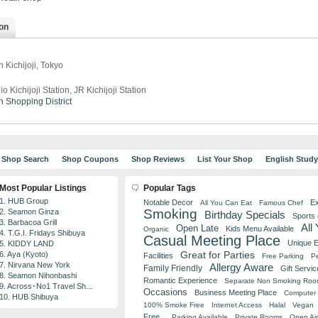
on
 Kichijoji, Tokyo
io Kichijoji Station, JR Kichijoji Station
n
Shopping District
Shop Search
Shop Coupons
Shop Reviews
List Your Shop
English Stud
Most Popular Listings
Popular Tags
1. HUB Group
Notable Decor
Ex
All You Can Eat
Famous Chef
Smoking
2. Seamon Ginza
Birthday Specials
Sports
3. Barbacoa Grill
All
Open Late
Kids Menu Available
Organic
4. T.G.I. Fridays Shibuya
Casual Meeting Place
Unique 
5. KIDDY LAND
Great for Parties
6. Aya (Kyoto)
Facilities
Free Parking
Pe
7. Nirvana New York
Allergy Aware
Family Friendly
Gift Servic
8. Seamon Nihonbashi
Romantic Experience
Separate Non Smoking Ro
9. Across･No1 Travel Sh...
Occasions
Business Meeting Place
Computer 
10. HUB Shibuya
100% Smoke Free
Internet Access
Halal
Vegan
Free
Parking Available
Private Rooms
Open Air