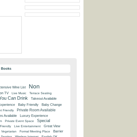
y Books
Non
tensive Wine List
 on TV
Live Music
Terrace Seating
 You Can Drink
Takeout Available
Experience
Baby Friendly
Baby Change
Private Room Available
t Friendly
es Available
Luxury Experience
Special
om
Private Event Space
Great View
Friendly
Live Entertainment
Barrier
Vegetarian
Formal Meeting Place
 Seating
Wireless Internet
English OK