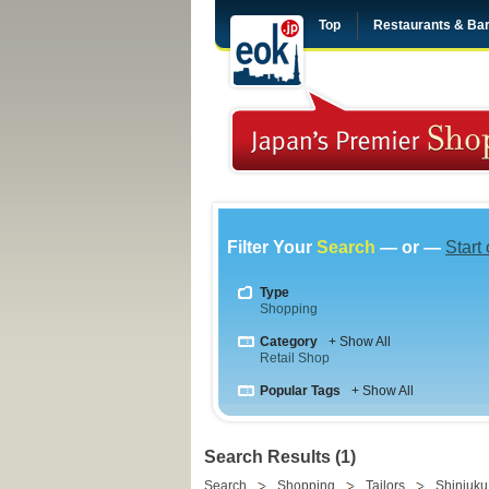
Top
Restaurants & Ba
Filter Your
Search
— or —
Start
Type
Shopping
Category
+ Show All
Retail Shop
Popular Tags
+ Show All
Search Results (1)
Search
Shopping
Tailors
Shinjuku