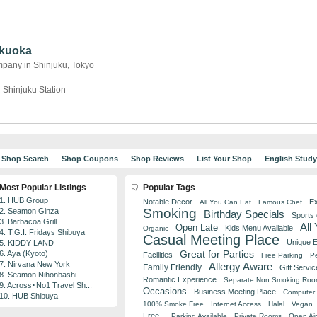
ukuoka
pany in Shinjuku, Tokyo
 Shinjuku Station
Shop Search
Shop Coupons
Shop Reviews
List Your Shop
English Stud
Most Popular Listings
Popular Tags
1. HUB Group
Notable Decor
Ex
All You Can Eat
Famous Chef
Smoking
2. Seamon Ginza
Birthday Specials
Sports
3. Barbacoa Grill
All
Open Late
Kids Menu Available
Organic
4. T.G.I. Fridays Shibuya
Casual Meeting Place
Unique 
5. KIDDY LAND
Great for Parties
6. Aya (Kyoto)
Facilities
Free Parking
Pe
7. Nirvana New York
Allergy Aware
Family Friendly
Gift Servic
8. Seamon Nihonbashi
Romantic Experience
Separate Non Smoking Ro
9. Across･No1 Travel Sh...
Occasions
Business Meeting Place
Computer 
10. HUB Shibuya
100% Smoke Free
Internet Access
Halal
Vegan
Free
Parking Available
Private Rooms
Open Air