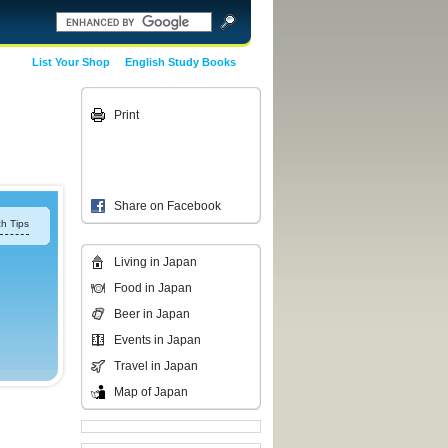
List Your Shop
English Study Books
Print
Share on Facebook
h Tips
Living in Japan
Food in Japan
Beer in Japan
Events in Japan
Travel in Japan
Map of Japan