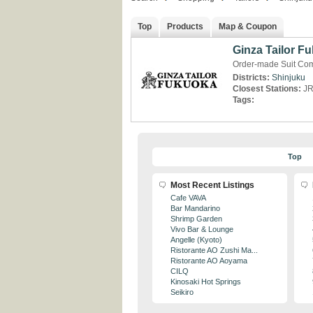
Top
Products
Map & Coupon
Ginza Tailor F
Order-made Suit Com
Districts:
Shinjuku
Closest Stations:
JR
Tags:
Top
Most Recent Listings
Cafe VAVA
Bar Mandarino
Shrimp Garden
Vivo Bar & Lounge
Angelle (Kyoto)
Ristorante AO Zushi Ma...
Ristorante AO Aoyama
CILQ
Kinosaki Hot Springs
Seikiro