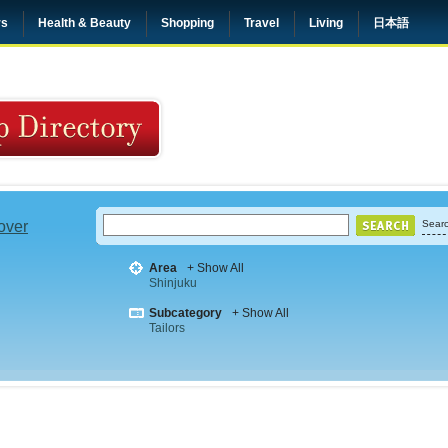
rs
Health & Beauty
Shopping
Travel
Living
日本語
 over
Searc
Area
+ Show All
Shinjuku
Subcategory
+ Show All
Tailors