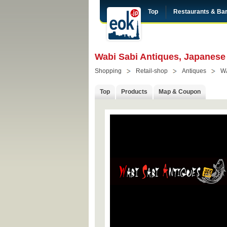
Top
Restaurants & Ba
Wabi Sabi Antiques, Japanese
Shopping
Retail-shop
Antiques
W
Top
Products
Map & Coupon