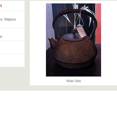
n
ka, Nagoya
ay
Wabi Sabi