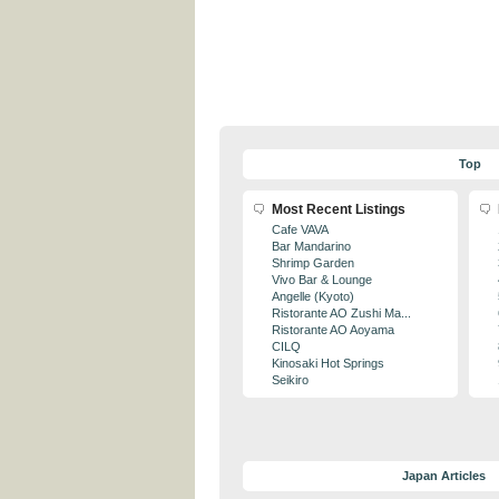
Top
Most Recent Listings
Cafe VAVA
Bar Mandarino
Shrimp Garden
Vivo Bar & Lounge
Angelle (Kyoto)
Ristorante AO Zushi Ma...
Ristorante AO Aoyama
CILQ
Kinosaki Hot Springs
Seikiro
Japan Articles