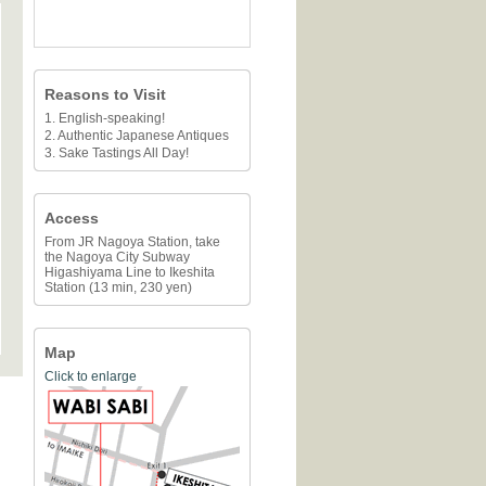
Reasons to Visit
1. English-speaking!
2. Authentic Japanese Antiques
3. Sake Tastings All Day!
Access
From JR Nagoya Station, take
the Nagoya City Subway
Higashiyama Line to Ikeshita
Station (13 min, 230 yen)
Map
Click to enlarge