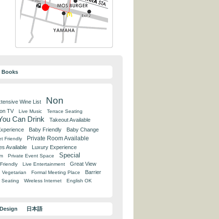
y Books
Non
tensive Wine List
 on TV
Live Music
Terrace Seating
 You Can Drink
Takeout Available
Experience
Baby Friendly
Baby Change
Private Room Available
t Friendly
es Available
Luxury Experience
Special
om
Private Event Space
Great View
Friendly
Live Entertainment
Barrier
Vegetarian
Formal Meeting Place
 Seating
Wireless Internet
English OK
 Design
日本語