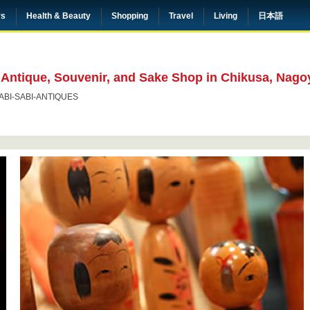
rs
Health & Beauty
Shopping
Travel
Living
日本語
 Antique, Souvenir, and Sake Shop in Chikusa, Nago
ABI-SABI-ANTIQUES