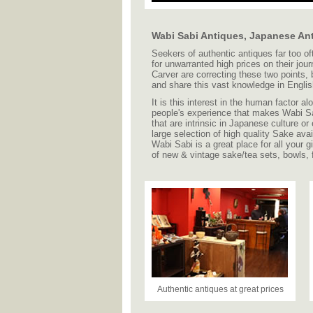
Wabi Sabi Antiques, Japanese An
Seekers of authentic antiques far too of
for unwarranted high prices on their jou
Carver are correcting these two points, b
and share this vast knowledge in English
It is this interest in the human factor a
people's experience that makes Wabi Sa
that are intrinsic in Japanese culture or
large selection of high quality Sake ava
Wabi Sabi is a great place for all your
of new & vintage sake/tea sets, bowls,
Authentic antiques at great prices