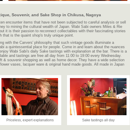
tique, Souvenir, and Sake Shop in Chikusa, Nagoya
ten encounter items that have not been subjected to careful analysis or sell
rney to mining the cultural wealth of Japan. Wabi Sabi owners Miles & Rie
ut it is their passion to reconnect collectables with their fascinating stories
 that is the quaint shop's truly unique point.
long with the Carvers' philosophy that such vintage goods illuminate a
bi a quintessential place for people. Come in and learn about the nuances
 enjoy Wabi Sabi's daily Sake tastings with explanation at the bar. There is a
ilable and tastings are free all day from 11:00 to 19:00 every Wednesday.
 gift & souvenir shopping as well as home decor. They have a wide selection
 flower vases, lacquer ware & original hand made goods. All made in Japan
Priceless, expert explanations
Sake tastings all day