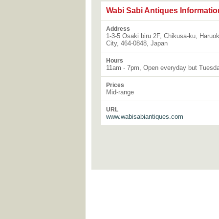
Wabi Sabi Antiques Informatio
Address
1-3-5 Osaki biru 2F, Chikusa-ku, Haruo
City, 464-0848, Japan
Hours
11am - 7pm, Open everyday but Tuesd
Prices
Mid-range
URL
www.wabisabiantiques.com