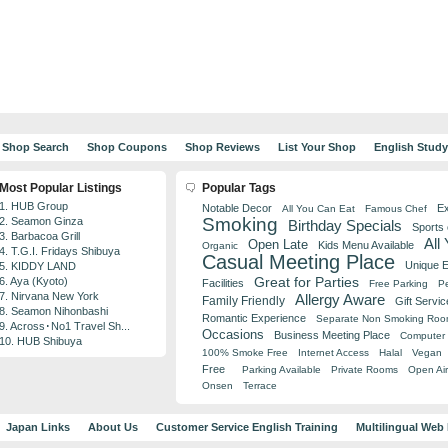
Shop Search
Shop Coupons
Shop Reviews
List Your Shop
English Stud
Most Popular Listings
Popular Tags
1. HUB Group
Notable Decor
Ex
All You Can Eat
Famous Chef
Smoking
2. Seamon Ginza
Birthday Specials
Sports
3. Barbacoa Grill
All
Open Late
Kids Menu Available
Organic
4. T.G.I. Fridays Shibuya
Casual Meeting Place
Unique 
5. KIDDY LAND
Great for Parties
6. Aya (Kyoto)
Facilities
Free Parking
Pe
7. Nirvana New York
Allergy Aware
Family Friendly
Gift Servic
8. Seamon Nihonbashi
Romantic Experience
Separate Non Smoking Ro
9. Across･No1 Travel Sh...
Occasions
Business Meeting Place
Computer 
10. HUB Shibuya
100% Smoke Free
Internet Access
Halal
Vegan
Free
Parking Available
Private Rooms
Open Air
Onsen
Terrace
Japan Links
About Us
Customer Service English Training
Multilingual Web