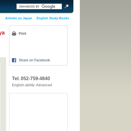
Articles on Japan
English Study Books
ya
Print
Share on Facebook
Tel. 052-759-4840
English-ability: Advanced