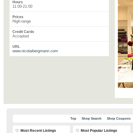
Hours
11:00-21:00
Prices
High-range
Credit Cards
Accepted
URL
www.nicolaibergmann.com
Top
Shop Search
Shop Coupons
Most Recent Listings
Most Popular Listings