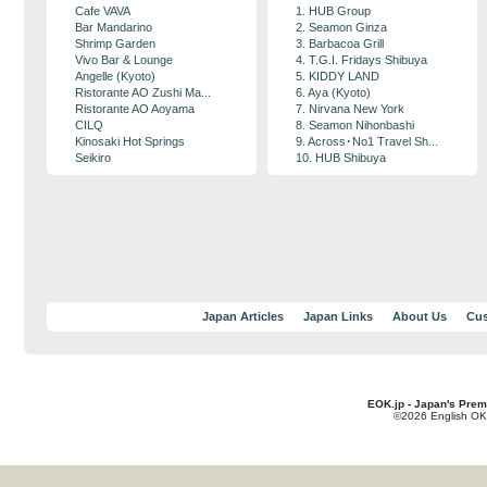
Cafe VAVA
1. HUB Group
Bar Mandarino
2. Seamon Ginza
Shrimp Garden
3. Barbacoa Grill
Vivo Bar & Lounge
4. T.G.I. Fridays Shibuya
Angelle (Kyoto)
5. KIDDY LAND
Ristorante AO Zushi Ma...
6. Aya (Kyoto)
Ristorante AO Aoyama
7. Nirvana New York
CILQ
8. Seamon Nihonbashi
Kinosaki Hot Springs
9. Across･No1 Travel Sh...
Seikiro
10. HUB Shibuya
Japan Articles
Japan Links
About Us
Cus
EOK.jp - Japan's Prem
©2026 English OK!