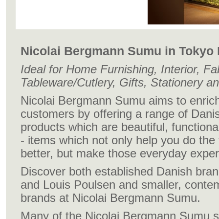
Nicolai Bergmann Sumu in Tokyo
Ideal for Home Furnishing, Interior, Fa
Tableware/Cutlery, Gifts, Stationery an
Nicolai Bergmann Sumu aims to enrich t
customers by offering a range of Danish
products which are beautiful, functional
- items which not only help you do the
better, but make those everyday expe
Discover both established Danish bra
and Louis Poulsen and smaller, conte
brands at Nicolai Bergmann Sumu.
Many of the Nicolai Bergmann Sumu sta