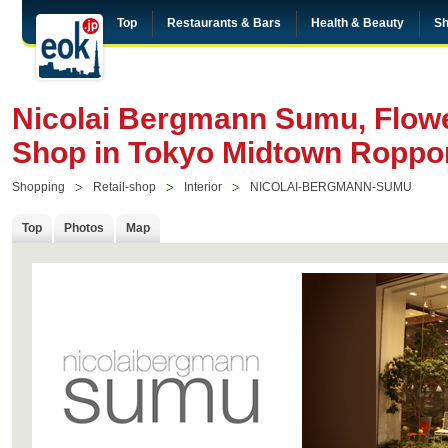
Top
Restaurants & Bars
Health & Beauty
Sh
Nicolai Bergmann Sumu, Flowe
Shop in Tokyo Midtown Roppo
Shopping
Retail-shop
Interior
NICOLAI-BERGMANN-SUMU
Top
Photos
Map