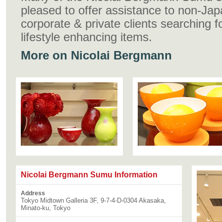
pleased to offer assistance to non-Ja
corporate & private clients searching f
lifestyle enhancing items.
More on Nicolai Bergmann
Nicolai Bergmann Sumu Information
Address
Tokyo Midtown Galleria 3F, 9-7-4-D-0304 Akasaka,
Minato-ku, Tokyo