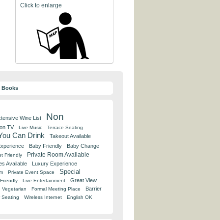
Click to enlarge
y Books
Non
tensive Wine List
 on TV
Live Music
Terrace Seating
 You Can Drink
Takeout Available
Experience
Baby Friendly
Baby Change
Private Room Available
t Friendly
es Available
Luxury Experience
Special
om
Private Event Space
Great View
Friendly
Live Entertainment
Barrier
Vegetarian
Formal Meeting Place
 Seating
Wireless Internet
English OK