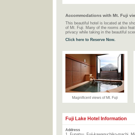
Accommodations with Mt. Fuji vi
This beautiful hotel is located at the 
of Mt. Fuji. Many of the rooms also feat
privacy while taking in the beautiful sce
Click here to Reserve Now.
Magnificent views of Mt. Fuji
Fuji Lake Hotel Information
Address
1, Funatsu, Fuji-kawaguchiko-machi, M