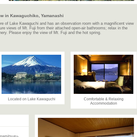
ew in Kawaguchiko, Yamanashi
shore of Lake Kawaguchi and has an observation room with a magnificent view
ure views of Mt. Fuji from their attached open-air bathrooms; relax in the
nery. Please enjoy the view of Mt. Fuji and the hot spring.
Located on Lake Kawaguchi
Comfortable & Relaxing
Accommodation
inamitsuru-