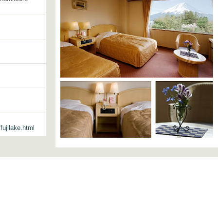
ujilake.html