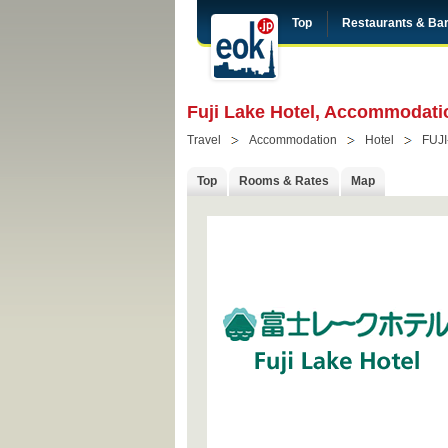
Top
Restaurants & Ba
Fuji Lake Hotel, Accommodati
Travel
Accommodation
Hotel
FUJ
Top
Rooms & Rates
Map