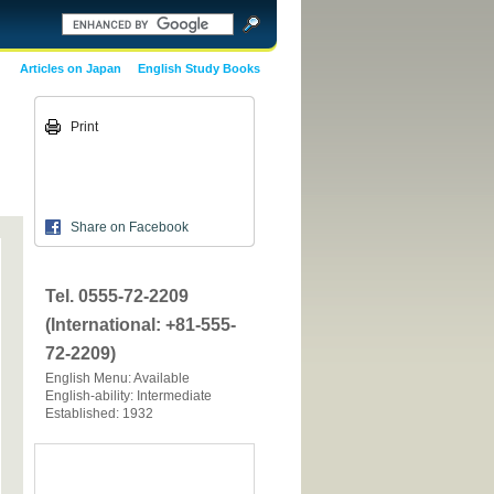
Articles on Japan
English Study Books
Print
Share on Facebook
Tel. 0555-72-2209
(International: +81-555-
72-2209)
English Menu: Available
English-ability: Intermediate
Established: 1932