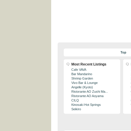
Top
Most Recent Listings
Cafe VAVA
Bar Mandarino
Shrimp Garden
Vivo Bar & Lounge
Angelle (Kyoto)
Ristorante AO Zushi Ma...
Ristorante AO Aoyama
CILQ
Kinosaki Hot Springs
Seikiro