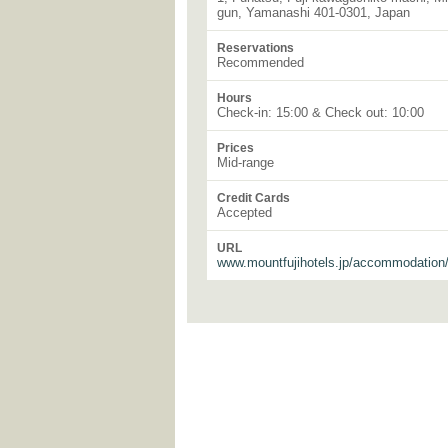
gun, Yamanashi 401-0301, Japan
Reservations
Recommended
Hours
Check-in: 15:00 & Check out: 10:00
Prices
Mid-range
Credit Cards
Accepted
URL
www.mountfujihotels.jp/accommodation/f