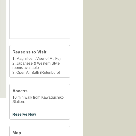
Reasons to Visit
1. Magnificent View of Mt. Fuji
2. Japanese & Western Style
rooms available
3. Open Air Bath (Rotenburo)
Access
10 min walk from Kawaguchiko
Station.
Reserve Now
Map