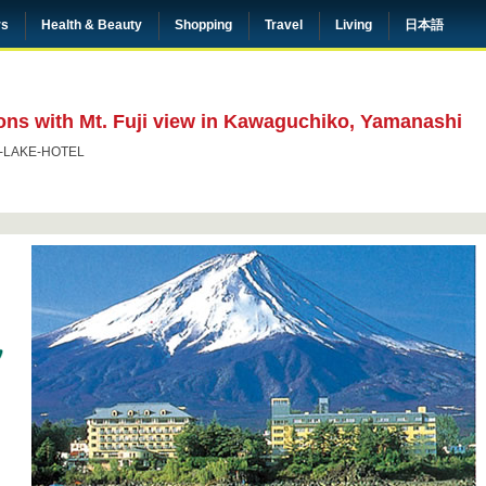
rs
Health & Beauty
Shopping
Travel
Living
日本語
ons with Mt. Fuji view in Kawaguchiko, Yamanashi
I-LAKE-HOTEL