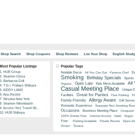
Shop Search
Shop Coupons
Shop Reviews
List Your Shop
English Stud
Most Popular Listings
Popular Tags
1. HUB Group
Notable Decor
Ex
All You Can Eat
Famous Chef
Smoking
2. Seamon Ginza
Birthday Specials
Sports
3. Barbacoa Grill
All
Open Late
Kids Menu Available
Organic
4. T.G.I. Fridays Shibuya
Casual Meeting Place
Unique 
5. KIDDY LAND
Great for Parties
6. Aya (Kyoto)
Facilities
Free Parking
Pe
7. Nirvana New York
Allergy Aware
Family Friendly
Gift Servic
8. Seamon Nihonbashi
Romantic Experience
Separate Non Smoking Ro
9. Across･No1 Travel Sh...
Occasions
Business Meeting Place
Computer 
10. HUB Shibuya
100% Smoke Free
Internet Access
Halal
Vegan
Free
Parking Available
Private Rooms
Open Air
Onsen
Terrace