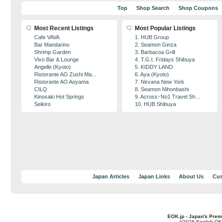
Top
Shop Search
Shop Coupons
Most Recent Listings
Most Popular Listings
Cafe VAVA
1. HUB Group
Bar Mandarino
2. Seamon Ginza
Shrimp Garden
3. Barbacoa Grill
Vivo Bar & Lounge
4. T.G.I. Fridays Shibuya
Angelle (Kyoto)
5. KIDDY LAND
Ristorante AO Zushi Ma...
6. Aya (Kyoto)
Ristorante AO Aoyama
7. Nirvana New York
CILQ
8. Seamon Nihonbashi
Kinosaki Hot Springs
9. Across･No1 Travel Sh...
Seikiro
10. HUB Shibuya
Japan Articles
Japan Links
About Us
Cus
EOK.jp - Japan's Prem
©2026 English OK!