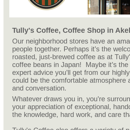
Tully's Coffee, Coffee Shop in Ak
Our neighborhood stores have an amazi
people together. Perhaps it’s the welc
roasted, just-brewed coffee as at Tully
coffee beans in Japan! Maybe it’s the
expert advice you’ll get from our highly 
could be the comfortable atmosphere a
and conversation.
Whatever draws you in, you’re surrou
your appreciation of exceptional, hand
the knowledge, hard work, and care that