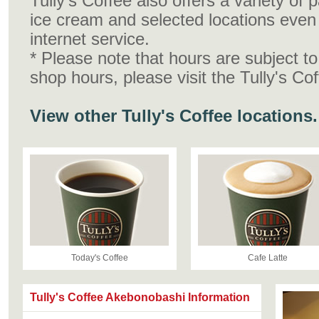
Tully's Coffee also offers a variety of
ice cream and selected locations even 
internet service.
* Please note that hours are subject t
shop hours, please visit the Tully's Co
View other Tully's Coffee locations.
Today's Coffee
Cafe Latte
Tully's Coffee Akebonobashi Information