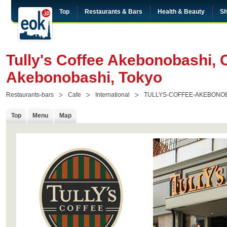
Top
Restaurants & Bars
Health & Beauty
Sh
Tully's Coffee Akebonobashi, 
Akebonobashi, Tokyo
Restaurants-bars
Cafe
International
TULLYS-COFFEE-AKEBONO
Top
Menu
Map