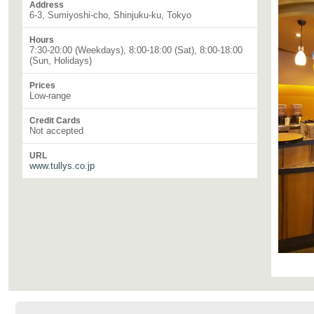
Address
6-3, Sumiyoshi-cho, Shinjuku-ku, Tokyo
Hours
7:30-20:00 (Weekdays), 8:00-18:00 (Sat), 8:00-18:00
(Sun, Holidays)
Prices
Low-range
Credit Cards
Not accepted
URL
www.tullys.co.jp