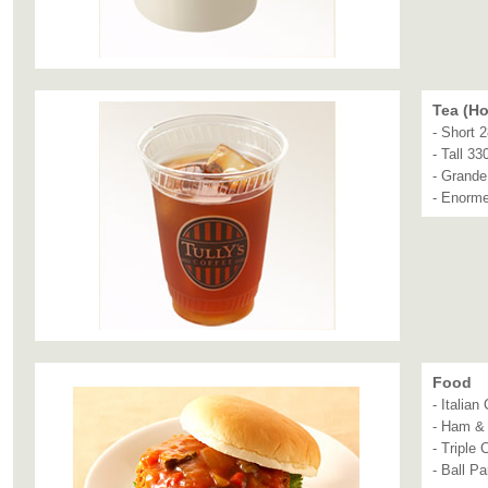
Tea (Ho
- Short 
- Tall 33
- Grande
- Enorm
Food
- Italia
- Ham &
- Triple
- Ball Pa