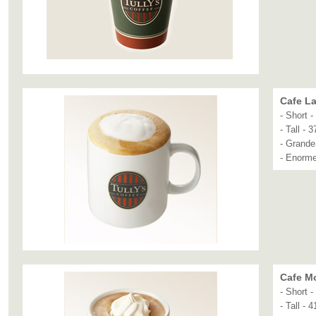
Cafe La
- Short 
- Tall - 
- Grande
- Enorme
Cafe M
- Short 
- Tall - 