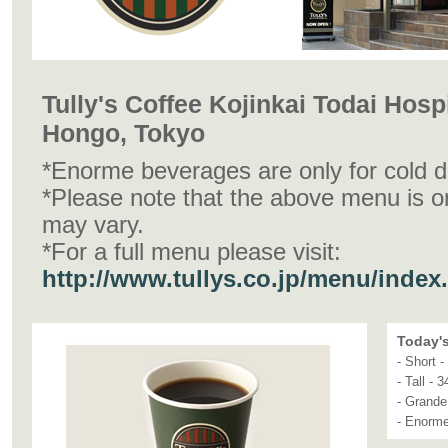
Tully's Coffee Kojinkai Todai Hospi
Hongo, Tokyo
*Enorme beverages are only for cold d
*Please note that the above menu is o
may vary.
*For a full menu please visit:
http://www.tullys.co.jp/menu/index
Today's
- Short 
- Tall - 
- Grande
- Enorme