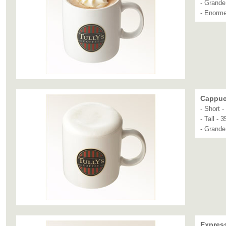
- Grande
- Enorme
Cappuc
- Short 
- Tall - 
- Grande
Expres