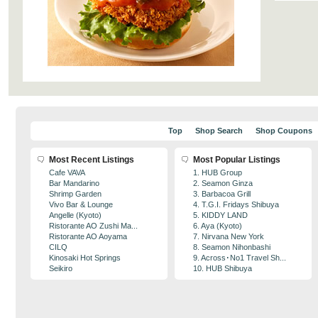
Top
Shop Search
Shop Coupons
Most Recent Listings
Most Popular Listings
Cafe VAVA
1. HUB Group
Bar Mandarino
2. Seamon Ginza
Shrimp Garden
3. Barbacoa Grill
Vivo Bar & Lounge
4. T.G.I. Fridays Shibuya
Angelle (Kyoto)
5. KIDDY LAND
Ristorante AO Zushi Ma...
6. Aya (Kyoto)
Ristorante AO Aoyama
7. Nirvana New York
CILQ
8. Seamon Nihonbashi
Kinosaki Hot Springs
9. Across･No1 Travel Sh...
Seikiro
10. HUB Shibuya