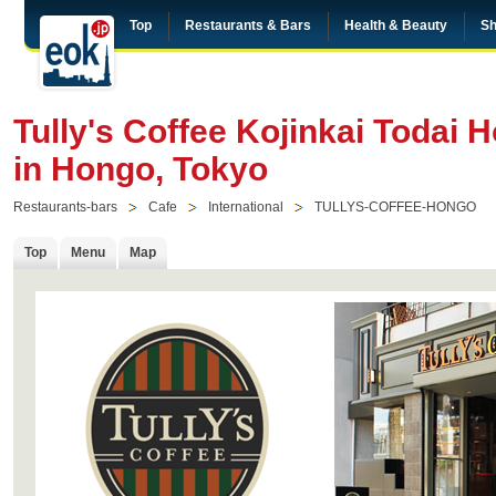
Top
Restaurants & Bars
Health & Beauty
Sh
Tully's Coffee Kojinkai Todai H
in Hongo, Tokyo
Restaurants-bars
Cafe
International
TULLYS-COFFEE-HONGO
Top
Menu
Map