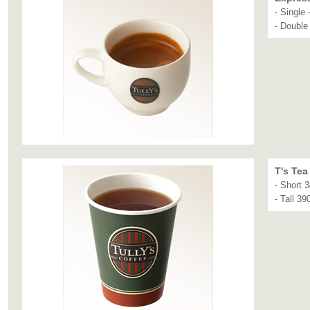
- Single 
- Double
T's Tea
- Short 
- Tall 39