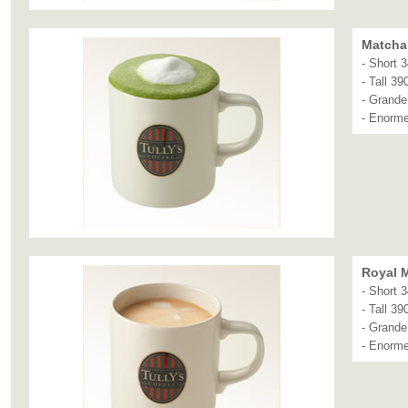
Matcha 
- Short 
- Tall 39
- Grande
- Enorm
Royal M
- Short 
- Tall 39
- Grande
- Enorm