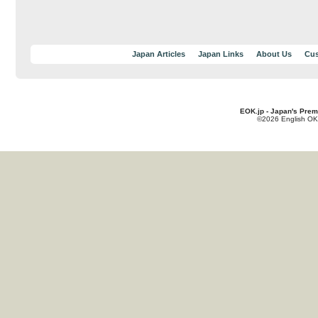
Japan Articles
Japan Links
About Us
Cus
EOK.jp - Japan's Prem
©2026 English OK!