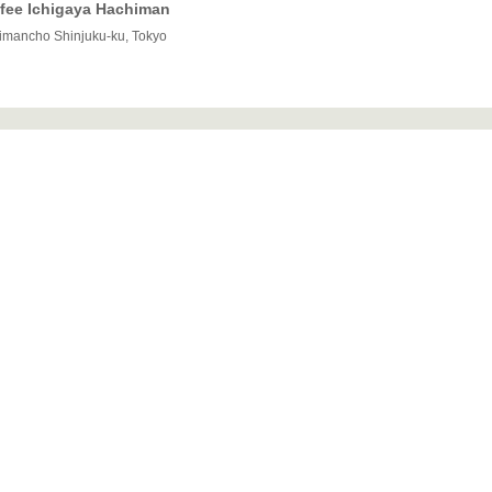
offee Ichigaya Hachiman
himancho Shinjuku-ku, Tokyo