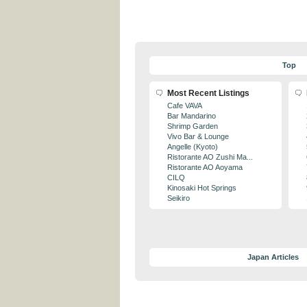
Top
Most Recent Listings
Cafe VAVA
Bar Mandarino
Shrimp Garden
Vivo Bar & Lounge
Angelle (Kyoto)
Ristorante AO Zushi Ma...
Ristorante AO Aoyama
CILQ
Kinosaki Hot Springs
Seikiro
Japan Articles