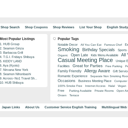
Shop Search
Shop Coupons
Shop Reviews
List Your Shop
English Stud
Most Popular Listings
Popular Tags
1. HUB Group
Notable Decor
Ex
All You Can Eat
Famous Chef
Smoking
2. Seamon Ginza
Birthday Specials
Sports
3. Barbacoa Grill
All
Open Late
Kids Menu Available
Organic
4. T.G.I. Fridays Shibuya
Casual Meeting Place
Unique 
5. KIDDY LAND
Great for Parties
6. Aya (Kyoto)
Facilities
Free Parking
Pe
7. Nirvana New York
Allergy Aware
Family Friendly
Gift Servic
8. Seamon Nihonbashi
Romantic Experience
Separate Non Smoking Ro
9. Across･No1 Travel Sh...
Occasions
Business Meeting Place
Computer 
10. HUB Shibuya
100% Smoke Free
Internet Access
Halal
Vegan
Free
Parking Available
Private Rooms
Open Air
Onsen
Terrace
Japan Links
About Us
Customer Service English Training
Multilingual Web