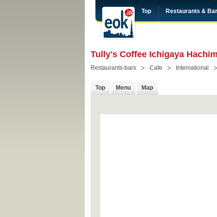
Top
Restaurants & Ba
Tully's Coffee Ichigaya Hachi
Restaurants-bars
Cafe
International
Top
Menu
Map