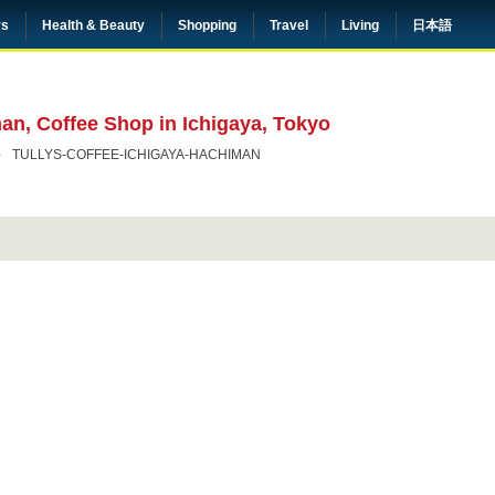
rs
Health & Beauty
Shopping
Travel
Living
日本語
man, Coffee Shop in Ichigaya, Tokyo
TULLYS-COFFEE-ICHIGAYA-HACHIMAN