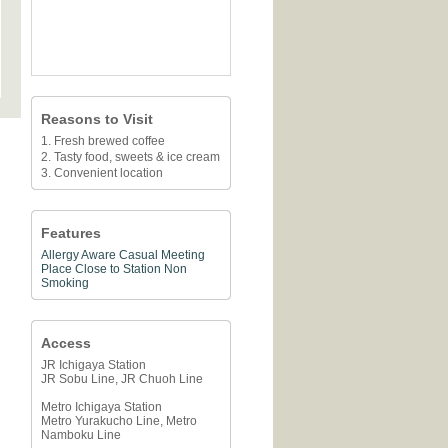
Reasons to Visit
1. Fresh brewed coffee
2. Tasty food, sweets & ice cream
3. Convenient location
Features
Allergy Aware
Casual Meeting
Place
Close to Station
Non
Smoking
Access
JR Ichigaya Station
JR Sobu Line, JR Chuoh Line
Metro Ichigaya Station
Metro Yurakucho Line, Metro
Namboku Line