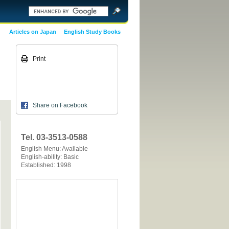
Articles on Japan
English Study Books
Print
Share on Facebook
Tel. 03-3513-0588
English Menu: Available
English-ability: Basic
Established: 1998