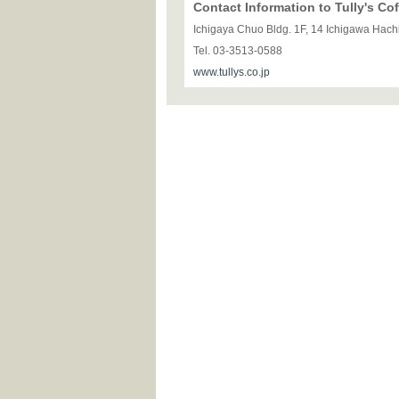
Contact Information to Tully's C
Ichigaya Chuo Bldg. 1F, 14 Ichigawa Hac
Tel. 03-3513-0588
www.tullys.co.jp