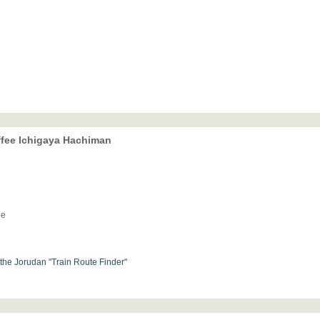
offee Ichigaya Hachiman
ne
h the Jorudan "Train Route Finder"