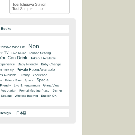
Toei Ichigaya Station
Toei Shinjuku Line
y Books
Non
tensive Wine List
 on TV
Live Music
Terrace Seating
 You Can Drink
Takeout Available
Experience
Baby Friendly
Baby Change
Private Room Available
t Friendly
es Available
Luxury Experience
Special
om
Private Event Space
Great View
Friendly
Live Entertainment
Barrier
Vegetarian
Formal Meeting Place
 Seating
Wireless Internet
English OK
 Design
日本語