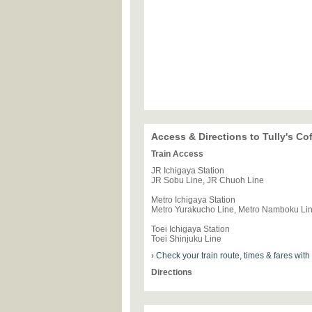
Access & Directions to Tully's C
Train Access
JR Ichigaya Station
JR Sobu Line, JR Chuoh Line
Metro Ichigaya Station
Metro Yurakucho Line, Metro Namboku Li
Toei Ichigaya Station
Toei Shinjuku Line
› Check your train route, times & fares wit
Directions