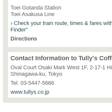
Toei Gotanda Station
Toei Asakusa Line
› Check your train route, times & fares wi
Finder"
Directions
Contact Information to Tully's Cof
Oval Court Osaki Mark West 1F, 2-17-1 H
Shinagawa-ku, Tokyo
Tel. 03-5447-5666
www.tullys.co.jp