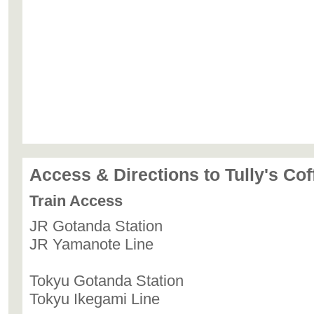
Access & Directions to Tully's Co
Train Access
JR Gotanda Station
JR Yamanote Line
Tokyu Gotanda Station
Tokyu Ikegami Line