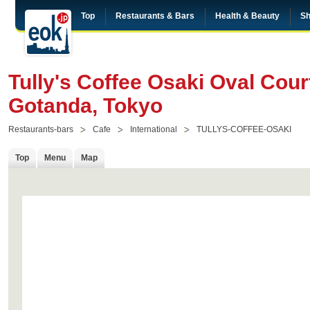
Top
Restaurants & Bars
Health & Beauty
Sh
Tully's Coffee Osaki Oval Cour
Gotanda, Tokyo
Restaurants-bars
Cafe
International
TULLYS-COFFEE-OSAKI
Top
Menu
Map