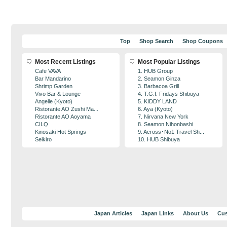
Top
Shop Search
Shop Coupons
Most Recent Listings
Most Popular Listings
Cafe VAVA
1. HUB Group
Bar Mandarino
2. Seamon Ginza
Shrimp Garden
3. Barbacoa Grill
Vivo Bar & Lounge
4. T.G.I. Fridays Shibuya
Angelle (Kyoto)
5. KIDDY LAND
Ristorante AO Zushi Ma...
6. Aya (Kyoto)
Ristorante AO Aoyama
7. Nirvana New York
CILQ
8. Seamon Nihonbashi
Kinosaki Hot Springs
9. Across･No1 Travel Sh...
Seikiro
10. HUB Shibuya
Japan Articles
Japan Links
About Us
Cus