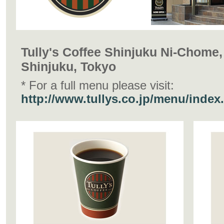
Tully's Coffee Shinjuku Ni-Chome,
Shinjuku, Tokyo
* For a full menu please visit:
http://www.tullys.co.jp/menu/index