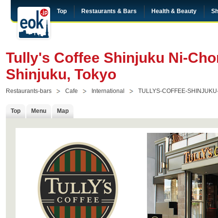
Top
Restaurants & Bars
Health & Beauty
Sh
Tully's Coffee Shinjuku Ni-Ch
Shinjuku, Tokyo
Restaurants-bars
Cafe
International
TULLYS-COFFEE-SHINJUKU
Top
Menu
Map