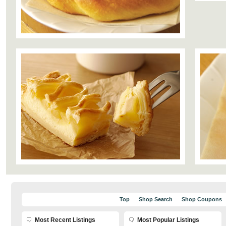
Top
Shop Search
Shop Coupons
Most Recent Listings
Most Popular Listings