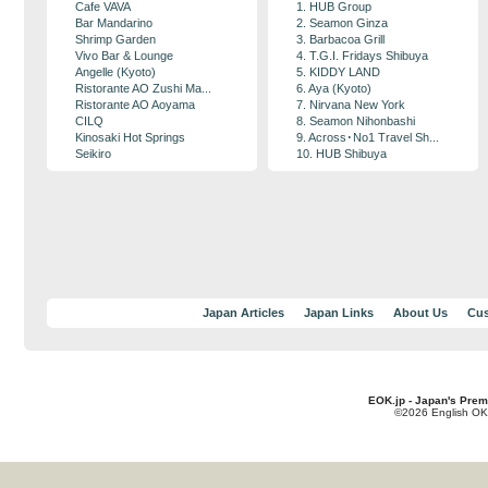
Cafe VAVA
1. HUB Group
Bar Mandarino
2. Seamon Ginza
Shrimp Garden
3. Barbacoa Grill
Vivo Bar & Lounge
4. T.G.I. Fridays Shibuya
Angelle (Kyoto)
5. KIDDY LAND
Ristorante AO Zushi Ma...
6. Aya (Kyoto)
Ristorante AO Aoyama
7. Nirvana New York
CILQ
8. Seamon Nihonbashi
Kinosaki Hot Springs
9. Across･No1 Travel Sh...
Seikiro
10. HUB Shibuya
Japan Articles
Japan Links
About Us
Cus
EOK.jp - Japan's Prem
©2026 English OK!