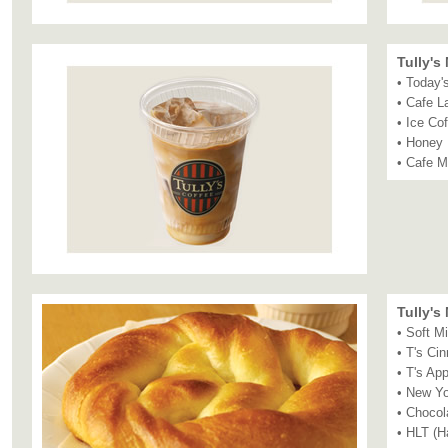
Tully's
• Today'
• Cafe L
• Ice Co
• Honey 
• Cafe 
Tully's
• Soft Mi
• T's Ci
• T's App
• New Y
• Chocol
• HLT (H