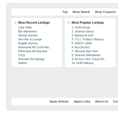
Top
Shop Search
Shop Coupons
Most Recent Listings
Most Popular Listings
Cafe VAVA
1. HUB Group
Bar Mandarino
2. Seamon Ginza
Shrimp Garden
3. Barbacoa Grill
Vivo Bar & Lounge
4. T.G.I. Fridays Shibuya
Angelle (Kyoto)
5. KIDDY LAND
Ristorante AO Zushi Ma...
6. Aya (Kyoto)
Ristorante AO Aoyama
7. Nirvana New York
CILQ
8. Seamon Nihonbashi
Kinosaki Hot Springs
9. Across･No1 Travel Sh...
Seikiro
10. HUB Shibuya
Japan Articles
Japan Links
About Us
Cus