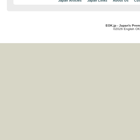
Japan Articles
Japan Links
About Us
Cus
EOK.jp - Japan's Prem
©2026 English OK!