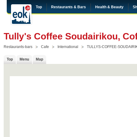
Top
Restaurants & Bars
Health & Beauty
Sh
Tully's Coffee Soudairikou, C
Restaurants-bars
Cafe
International
TULLYS-COFFEE-SOUDAIRI
Top
Menu
Map