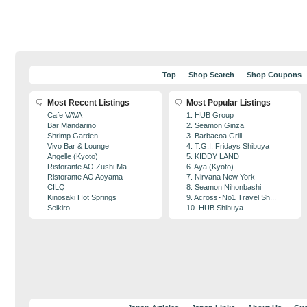
Top
Shop Search
Shop Coupons
Most Recent Listings
Most Popular Listings
Cafe VAVA
1. HUB Group
Bar Mandarino
2. Seamon Ginza
Shrimp Garden
3. Barbacoa Grill
Vivo Bar & Lounge
4. T.G.I. Fridays Shibuya
Angelle (Kyoto)
5. KIDDY LAND
Ristorante AO Zushi Ma...
6. Aya (Kyoto)
Ristorante AO Aoyama
7. Nirvana New York
CILQ
8. Seamon Nihonbashi
Kinosaki Hot Springs
9. Across･No1 Travel Sh...
Seikiro
10. HUB Shibuya