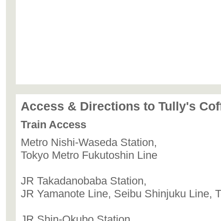
Access & Directions to Tully's Co
Train Access
Metro Nishi-Waseda Station,
Tokyo Metro Fukutoshin Line
JR Takadanobaba Station,
JR Yamanote Line, Seibu Shinjuku Line, T
JR Shin-Okubo Station