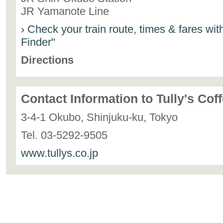
JR Yamanote Line
› Check your train route, times & fares wi
Finder"
Directions
Contact Information to Tully's Cof
3-4-1 Okubo, Shinjuku-ku, Tokyo
Tel. 03-5292-9505
www.tullys.co.jp