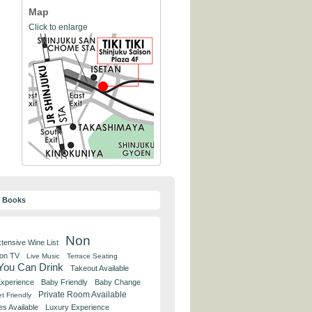
Map
Click to enlarge
y Books
Non
tensive Wine List
 on TV
Live Music
Terrace Seating
 You Can Drink
Takeout Available
Experience
Baby Friendly
Baby Change
Private Room Available
t Friendly
es Available
Luxury Experience