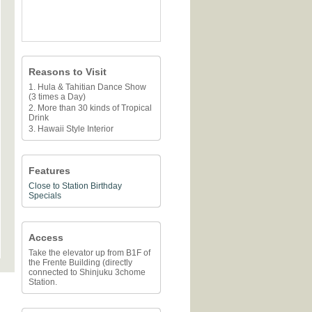
Reasons to Visit
1. Hula & Tahitian Dance Show
(3 times a Day)
2. More than 30 kinds of Tropical
Drink
3. Hawaii Style Interior
Features
Close to Station
Birthday
Specials
Access
Take the elevator up from B1F of
the Frente Building (directly
connected to Shinjuku 3chome
Station.