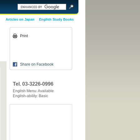
Articles on Japan
English Study Books
Print
Share on Facebook
Tel. 03-3226-0996
English Menu: Available
English-ability: Basic