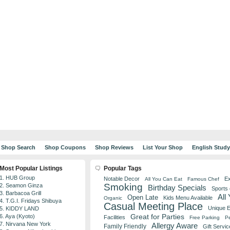
Shop Search
Shop Coupons
Shop Reviews
List Your Shop
English Stud
Most Popular Listings
Popular Tags
1. HUB Group
Notable Decor
Ex
All You Can Eat
Famous Chef
Smoking
2. Seamon Ginza
Birthday Specials
Sports
3. Barbacoa Grill
All
Open Late
Kids Menu Available
Organic
4. T.G.I. Fridays Shibuya
Casual Meeting Place
Unique 
5. KIDDY LAND
Great for Parties
6. Aya (Kyoto)
Facilities
Free Parking
Pe
7. Nirvana New York
Allergy Aware
Family Friendly
Gift Servic