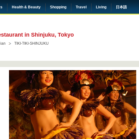
rs
Health & Beauty
Shopping
Travel
Living
日本語
estaurant in Shinjuku, Tokyo
ian
TIKI-TIKI-SHINJUKU