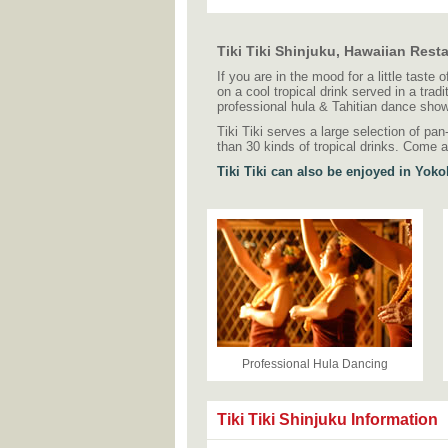
Tiki Tiki Shinjuku, Hawaiian Rest
If you are in the mood for a little taste 
on a cool tropical drink served in a trad
professional hula & Tahitian dance show
Tiki Tiki serves a large selection of pa
than 30 kinds of tropical drinks. Come a
Tiki Tiki can also be enjoyed in Yok
Professional Hula Dancing
Tiki Tiki Shinjuku Information