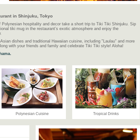
aurant in Shinjuku, Tokyo
of Polynesian hospitality and decor take a short trip to Tiki Tiki Shinjuku. Sip
itional tiki mug in the restaurant’s exotic atmosphere and enjoy the
.
n-Asian dishes and traditional Hawaiian cuisine, including "Laulau" and more
long with your friends and family and celebrate Tiki Tiki style! Aloha!
ohama.
Polynesian Cuisine
Tropical Drinks