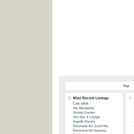
Top
Most Recent Listings
Cafe VAVA
Bar Mandarino
Shrimp Garden
Vivo Bar & Lounge
Angelle (Kyoto)
Ristorante AO Zushi Ma...
Ristorante AO Aoyama