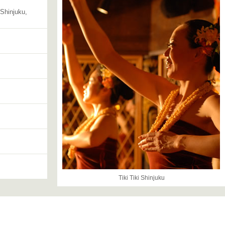
 Shinjuku,
Tiki Tiki Shinjuku