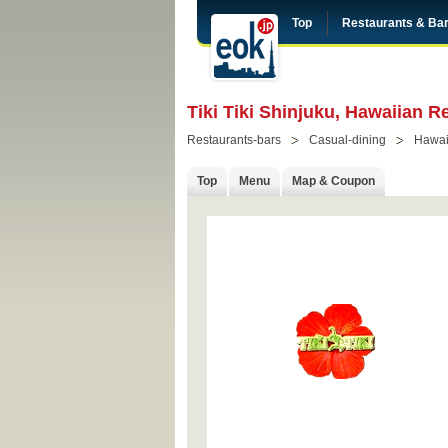
Top
Restaurants & Ba
Tiki Tiki Shinjuku, Hawaiian R
Restaurants-bars
Casual-dining
Hawai
Top
Menu
Map & Coupon