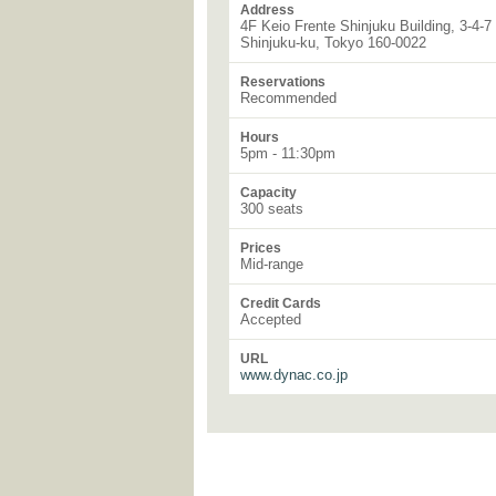
Address
4F Keio Frente Shinjuku Building, 3-4-7
Shinjuku-ku, Tokyo 160-0022
Reservations
Recommended
Hours
5pm - 11:30pm
Capacity
300 seats
Prices
Mid-range
Credit Cards
Accepted
URL
www.dynac.co.jp