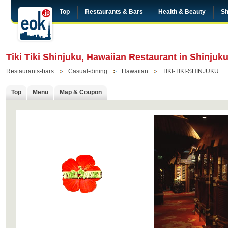
Top
Restaurants & Bars
Health & Beauty
Sh
Tiki Tiki Shinjuku, Hawaiian Restaurant in Shinjuk
Restaurants-bars
Casual-dining
Hawaiian
TIKI-TIKI-SHINJUKU
Top
Menu
Map & Coupon