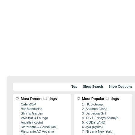
Top
Shop Search
Shop Coupons
Most Recent Listings
Most Popular Listings
Cafe VAVA
1. HUB Group
Bar Mandarino
2. Seamon Ginza
Shrimp Garden
3. Barbacoa Grill
Vivo Bar & Lounge
4. T.G.I. Fridays Shibuya
Angelle (Kyoto)
5. KIDDY LAND
Ristorante AO Zushi Ma...
6. Aya (Kyoto)
Ristorante AO Aoyama
7. Nirvana New York