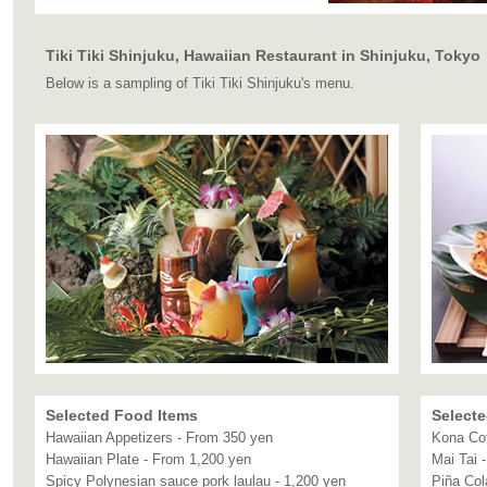
Tiki Tiki Shinjuku, Hawaiian Restaurant in Shinjuku, Tokyo
Below is a sampling of Tiki Tiki Shinjuku's menu.
Selected Food Items
Selecte
Hawaiian Appetizers - From 350 yen
Kona Cof
Hawaiian Plate - From 1,200 yen
Mai Tai 
Spicy Polynesian sauce pork laulau - 1,200 yen
Piña Col