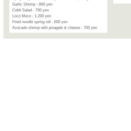
Garlic Shrimp - 800 yen
Cobb Salad - 700 yen
Loco Moco - 1,200 yen
Fried noodle spring roll - 600 yen
Avocado shrimp with pinapple & cheese - 700 yen