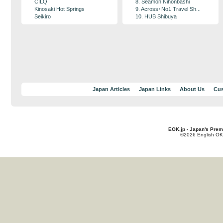
CILQ
8. Seamon Nihonbashi
Kinosaki Hot Springs
9. Across･No1 Travel Sh...
Seikiro
10. HUB Shibuya
Japan Articles
Japan Links
About Us
Cus
EOK.jp - Japan's Prem
©2026 English OK!