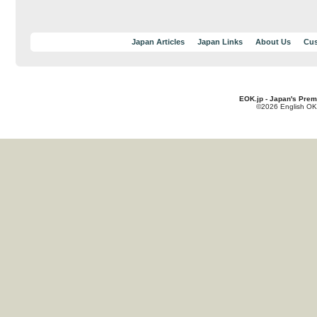
Japan Articles
Japan Links
About Us
Cus
EOK.jp - Japan's Prem
©2026 English OK!