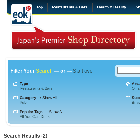
Top
Restaurants & Bars
Health & Beauty
Sh
Filter Your
Search
— or —
Start over
Type
Are
Restaurants & Bars
Ginz
Category
+ Show All
Sub
Pub
Briti
Popular Tags
+ Show All
All You Can Drink
Search Results (2)