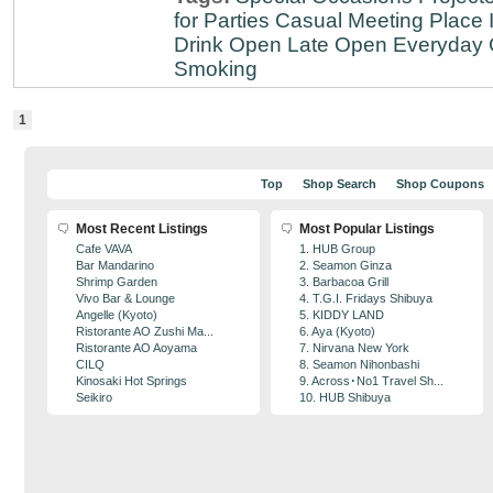
for Parties
Casual Meeting Place
Drink
Open Late
Open Everyday
Smoking
1
Top
Shop Search
Shop Coupons
Most Recent Listings
Most Popular Listings
Cafe VAVA
1. HUB Group
Bar Mandarino
2. Seamon Ginza
Shrimp Garden
3. Barbacoa Grill
Vivo Bar & Lounge
4. T.G.I. Fridays Shibuya
Angelle (Kyoto)
5. KIDDY LAND
Ristorante AO Zushi Ma...
6. Aya (Kyoto)
Ristorante AO Aoyama
7. Nirvana New York
CILQ
8. Seamon Nihonbashi
Kinosaki Hot Springs
9. Across･No1 Travel Sh...
Seikiro
10. HUB Shibuya