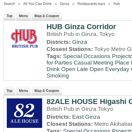
Search
All You Can Drink
Ginza
Restaurants-bars
Pub
Top
Menu
Map & Coupon
HUB Ginza Corridor
British Pub in Ginza, Tokyo
Districts:
Ginza
Closest Stations:
Tokyo Metro Gi
Tags:
Special Occasions
Projecto
for Parties
Casual Meeting Place
Drink
Open Late
Open Everyday
Smoking
Top
Menu
Map & Coupon
82ALE HOUSE Higashi 
British Pub in Ginza Tokyo
Districts:
East Ginza
Closest Stations:
Metro Akihabar
Tags:
Special Occasions
Projecto