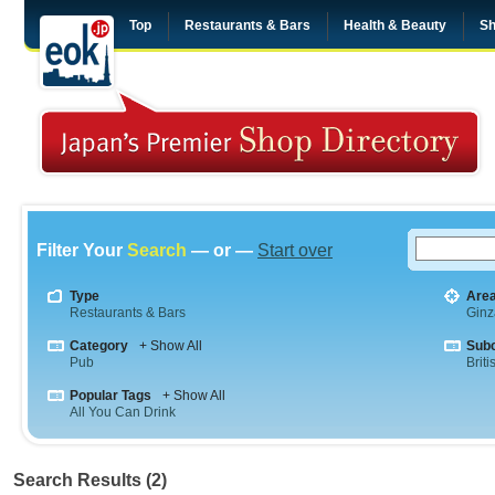
Top
Restaurants & Bars
Health & Beauty
Sh
Filter Your
Search
— or —
Start over
Type
Are
Restaurants & Bars
Ginz
Category
+ Show All
Sub
Pub
Briti
Popular Tags
+ Show All
All You Can Drink
Search Results (2)