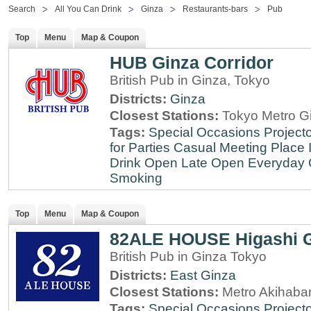
Search
All You Can Drink
Ginza
Restaurants-bars
Pub
Top
Menu
Map & Coupon
HUB Ginza Corridor
British Pub in Ginza, Tokyo
Districts:
Ginza
Closest Stations:
Tokyo Metro Gi
Tags:
Special Occasions
Projecto
for Parties
Casual Meeting Place
Drink
Open Late
Open Everyday
Smoking
Top
Menu
Map & Coupon
82ALE HOUSE Higashi 
British Pub in Ginza Tokyo
Districts:
East Ginza
Closest Stations:
Metro Akihabar
Tags:
Special Occasions
Projecto