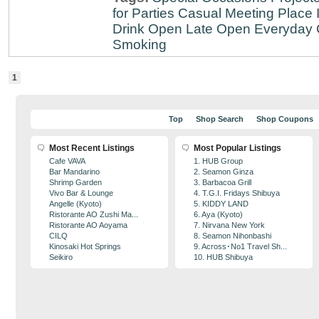
for Parties
Casual Meeting Place
Drink
Open Late
Open Everyday
Smoking
1
Top
Shop Search
Shop Coupons
Most Recent Listings
Most Popular Listings
Cafe VAVA
1. HUB Group
Bar Mandarino
2. Seamon Ginza
Shrimp Garden
3. Barbacoa Grill
Vivo Bar & Lounge
4. T.G.I. Fridays Shibuya
Angelle (Kyoto)
5. KIDDY LAND
Ristorante AO Zushi Ma...
6. Aya (Kyoto)
Ristorante AO Aoyama
7. Nirvana New York
CILQ
8. Seamon Nihonbashi
Kinosaki Hot Springs
9. Across･No1 Travel Sh...
Seikiro
10. HUB Shibuya