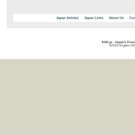
Japan Articles
Japan Links
About Us
Cus
EOK.jp - Japan's Prem
©2026 English OK!