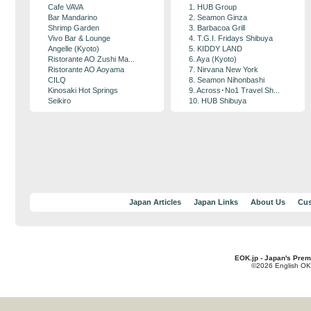
Cafe VAVA
1. HUB Group
Bar Mandarino
2. Seamon Ginza
Shrimp Garden
3. Barbacoa Grill
Vivo Bar & Lounge
4. T.G.I. Fridays Shibuya
Angelle (Kyoto)
5. KIDDY LAND
Ristorante AO Zushi Ma...
6. Aya (Kyoto)
Ristorante AO Aoyama
7. Nirvana New York
CILQ
8. Seamon Nihonbashi
Kinosaki Hot Springs
9. Across･No1 Travel Sh...
Seikiro
10. HUB Shibuya
Japan Articles
Japan Links
About Us
Cus
EOK.jp - Japan's Prem
©2026 English OK!