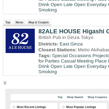
Drink
Open Late
Open Everyday
Smoking
Top
Menu
Map & Coupon
82ALE HOUSE Higashi 
British Pub in Ginza Tokyo
Districts:
East Ginza
Closest Stations:
Metro Akihabar
Tags:
Special Occasions
Projecto
for Parties
Casual Meeting Place
Drink
Open Late
Open Everyday
Smoking
1
Top
Shop Search
Shop Coupons
Most Recent Listings
Most Popular Listings