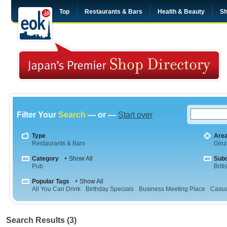
Top
Restaurants & Bars
Health & Beauty
Sh
Filter Your
Search
— or —
Start over
Type
Are
Restaurants & Bars
Ginz
Category
+ Show All
Sub
Pub
Briti
Popular Tags
+ Show All
All You Can Drink
Birthday Specials
Business Meeting Place
Casua
Search Results (3)