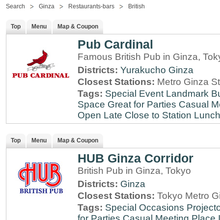
Search
Ginza
Restaurants-bars
British
Top
Menu
Map & Coupon
Pub Cardinal
Famous British Pub in Ginza, Tok
Districts:
Yurakucho
Ginza
Closest Stations:
Metro Ginza St
Tags:
Special Event
Landmark
B
Space
Great for Parties
Casual M
Open Late
Close to Station
Lunch
Top
Menu
Map & Coupon
HUB Ginza Corridor
British Pub in Ginza, Tokyo
Districts:
Ginza
Closest Stations:
Tokyo Metro Gi
Tags:
Special Occasions
Projecto
for Parties
Casual Meeting Place