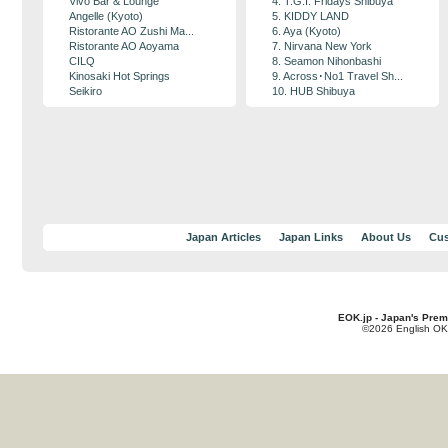
Vivo Bar & Lounge
4. T.G.I. Fridays Shibuya
Angelle (Kyoto)
5. KIDDY LAND
Ristorante AO Zushi Ma...
6. Aya (Kyoto)
Ristorante AO Aoyama
7. Nirvana New York
CILQ
8. Seamon Nihonbashi
Kinosaki Hot Springs
9. Across･No1 Travel Sh...
Seikiro
10. HUB Shibuya
Japan Articles
Japan Links
About Us
Cus
EOK.jp - Japan's Prem
©2026 English OK!