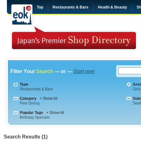
Top
Restaurants & Bars
Health & Beauty
Sh
Filter Your
Search
— or —
Start over
Type
Are
Restaurants & Bars
Ginz
Category
+ Show All
Sub
Fine Dining
Sea
Popular Tags
+ Show All
Birthday Specials
Search Results (1)