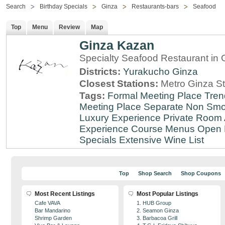
Search
Birthday Specials
Ginza
Restaurants-bars
Seafood
Top
Menu
Review
Map
Ginza Kazan
Specialty Seafood Restaurant in 
Districts:
Yurakucho
Ginza
Closest Stations:
Metro Ginza St
Tags:
Formal Meeting Place
Tren
Meeting Place
Separate Non Sm
Luxury Experience
Private Room 
Experience
Course Menus
Open 
Specials
Extensive Wine List
Top
Shop Search
Shop Coupons
Most Recent Listings
Most Popular Listings
Cafe VAVA
1. HUB Group
Bar Mandarino
2. Seamon Ginza
Shrimp Garden
3. Barbacoa Grill