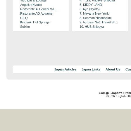
Vivo Bar & Lounge
4. T.G.I. Fridays Shibuya
Angelle (Kyoto)
5. KIDDY LAND
Ristorante AO Zushi Ma...
6. Aya (Kyoto)
Ristorante AO Aoyama
7. Nirvana New York
CILQ
8. Seamon Nihonbashi
Kinosaki Hot Springs
9. Across･No1 Travel Sh...
Seikiro
10. HUB Shibuya
Japan Articles
Japan Links
About Us
Cus
EOK.jp - Japan's Prem
©2026 English OK!