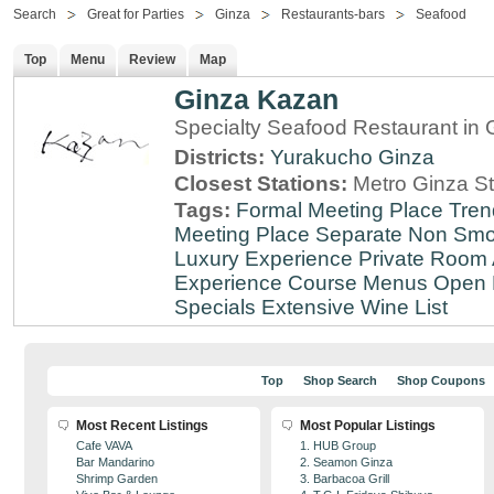
Search
Great for Parties
Ginza
Restaurants-bars
Seafood
Top
Menu
Review
Map
Ginza Kazan
Specialty Seafood Restaurant in 
Districts:
Yurakucho
Ginza
Closest Stations:
Metro Ginza St
Tags:
Formal Meeting Place
Tren
Meeting Place
Separate Non Sm
Luxury Experience
Private Room 
Experience
Course Menus
Open 
Specials
Extensive Wine List
Top
Shop Search
Shop Coupons
Most Recent Listings
Most Popular Listings
Cafe VAVA
1. HUB Group
Bar Mandarino
2. Seamon Ginza
Shrimp Garden
3. Barbacoa Grill