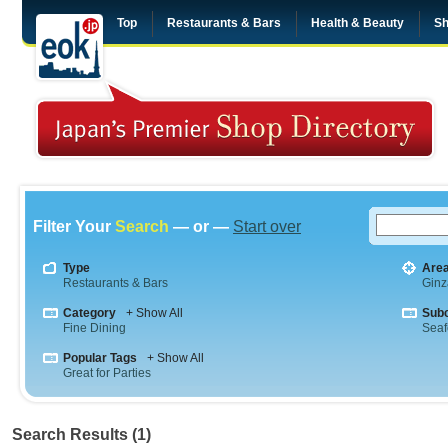
Top
Restaurants & Bars
Health & Beauty
Sh
Filter Your
Search
— or —
Start over
Type
Are
Restaurants & Bars
Ginz
Category
+ Show All
Sub
Fine Dining
Sea
Popular Tags
+ Show All
Great for Parties
Search Results (1)