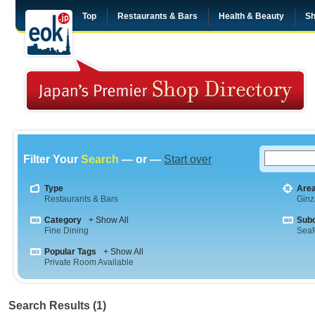
Top
Restaurants & Bars
Health & Beauty
Sh
Filter Your
Search
— or —
Start over
Type
Are
Restaurants & Bars
Ginz
Category
+ Show All
Sub
Fine Dining
Sea
Popular Tags
+ Show All
Private Room Available
Search Results (1)