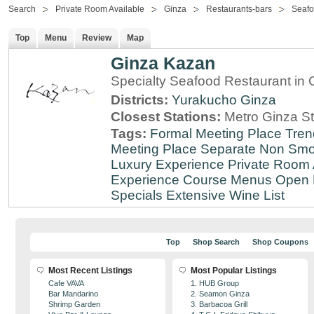
Search
Private Room Available
Ginza
Restaurants-bars
Seaf
Top
Menu
Review
Map
Ginza Kazan
Specialty Seafood Restaurant in 
Districts:
Yurakucho
Ginza
Closest Stations:
Metro Ginza St
Tags:
Formal Meeting Place
Tren
Meeting Place
Separate Non Sm
Luxury Experience
Private Room 
Experience
Course Menus
Open 
Specials
Extensive Wine List
Top
Shop Search
Shop Coupons
Most Recent Listings
Most Popular Listings
Cafe VAVA
1. HUB Group
Bar Mandarino
2. Seamon Ginza
Shrimp Garden
3. Barbacoa Grill