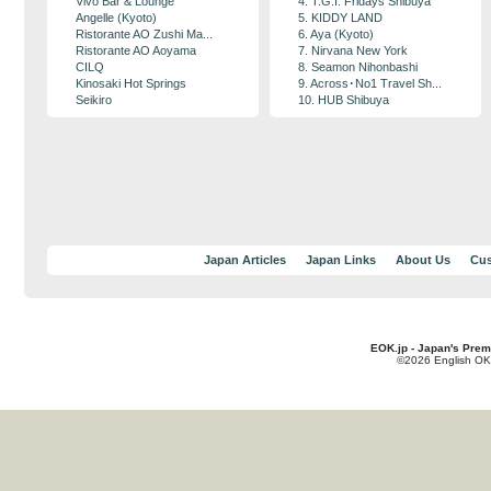
Vivo Bar & Lounge
4. T.G.I. Fridays Shibuya
Angelle (Kyoto)
5. KIDDY LAND
Ristorante AO Zushi Ma...
6. Aya (Kyoto)
Ristorante AO Aoyama
7. Nirvana New York
CILQ
8. Seamon Nihonbashi
Kinosaki Hot Springs
9. Across･No1 Travel Sh...
Seikiro
10. HUB Shibuya
Japan Articles
Japan Links
About Us
Cus
EOK.jp - Japan's Prem
©2026 English OK!