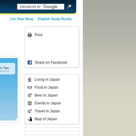
List Your Shop
English Study Books
Print
Share on Facebook
h Tips
Living in Japan
Food in Japan
Beer in Japan
Events in Japan
Travel in Japan
Map of Japan