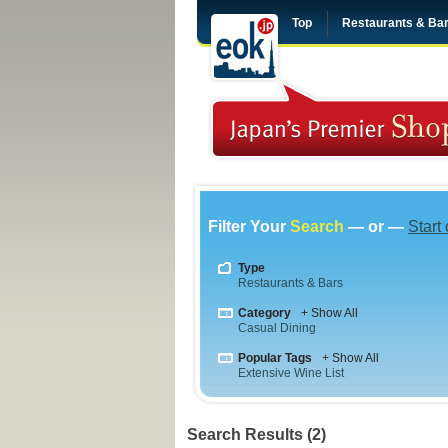
Top
Restaurants & Ba
Filter Your
Search
— or —
Start
Type
Restaurants & Bars
Category
+ Show All
Casual Dining
Popular Tags
+ Show All
Extensive Wine List
Search Results (2)