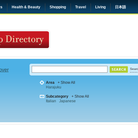
rs
Health & Beauty
Shopping
Travel
Living
日本語
 over
Searc
Area
+ Show All
Harajuku
Subcategory
+ Show All
Italian
Japanese