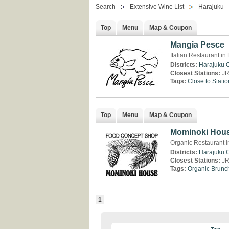
Search
Extensive Wine List
Harajuku
Top
Menu
Map & Coupon
Mangia Pesce
Italian Restaurant in
Districts:
Harajuku
Closest Stations:
JR
Tags:
Close to Statio
Top
Menu
Map & Coupon
Mominoki Hou
Organic Restaurant i
Districts:
Harajuku
Closest Stations:
JR
Tags:
Organic
Brunc
1