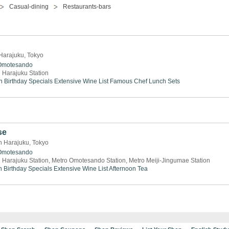
Casual-dining
Restaurants-bars
 Harajuku, Tokyo
Omotesando
 Harajuku Station
n
Birthday Specials
Extensive Wine List
Famous Chef
Lunch Sets
se
n Harajuku, Tokyo
Omotesando
 Harajuku Station, Metro Omotesando Station, Metro Meiji-Jingumae Station
h
Birthday Specials
Extensive Wine List
Afternoon Tea