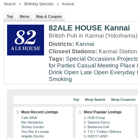
Search
Birthday Specials
Kannai
Top
Menu
Map & Coupon
82ALE HOUSE Kannai
British Pub in Kannai (Yokohama
Districts:
Kannai
Closest Stations:
Kannai Station
Tags:
Special Occasions
Projecto
for Parties
Casual Meeting Place
Drink
Open Late
Open Everyday
Smoking
Top
Shop Search
Shop Coupons
Most Recent Listings
Most Popular Listings
Cafe VAVA
1. HUB Group
Bar Mandarino
2. Seamon Ginza
Shrimp Garden
3. Barbacoa Grill
Vivo Bar & Lounge
4. T.G.I. Fridays Shibuya
Angelle (Kyoto)
5. KIDDY LAND