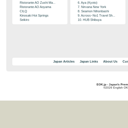
Ristorante AO Zushi Ma...
6. Aya (Kyoto)
Ristorante AO Aoyama
7. Nirvana New York
CILQ
8. Seamon Nihonbashi
Kinosaki Hot Springs
9. Across･No1 Travel Sh...
Seikiro
10. HUB Shibuya
Japan Articles
Japan Links
About Us
Cus
EOK.jp - Japan's Prem
©2026 English OK!