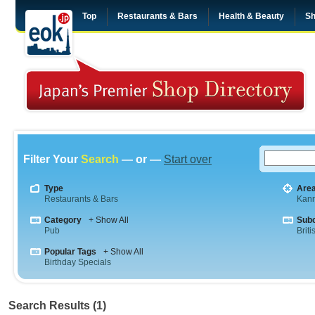
Top
Restaurants & Bars
Health & Beauty
Sh
Filter Your
Search
— or —
Start over
Type
Are
Restaurants & Bars
Kann
Category
+ Show All
Sub
Pub
Briti
Popular Tags
+ Show All
Birthday Specials
Search Results (1)