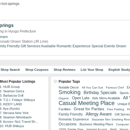
-hot-springs
prings
ng in Hyogo Prefecture
Onsen
nosaki Onsen Station (JR Line)
mily Friendly
Gift Services Available
Romantic Experience
Special Events
Onsen
Shop Search
Shop Coupons
Shop Reviews
List Your Shop
English Stud
Most Popular Listings
Popular Tags
1. HUB Group
Notable Decor
Ex
All You Can Eat
Famous Chef
Smoking
2. Seamon Ginza
Birthday Specials
Sports
3. Barbacoa Grill
All
Open Late
Kids Menu Available
Organic
4. T.G.I. Fridays Shibuya
Casual Meeting Place
Unique 
5. KIDDY LAND
Great for Parties
6. Aya (Kyoto)
Facilities
Free Parking
Pe
7. Nirvana New York
Allergy Aware
Family Friendly
Gift Servic
8. Seamon Nihonbashi
Romantic Experience
Separate Non Smoking Ro
9. Across･No1 Travel Sh...
Occasions
Business Meeting Place
Computer 
10. HUB Shibuya
100% Smoke Free
Internet Access
Halal
Vegan