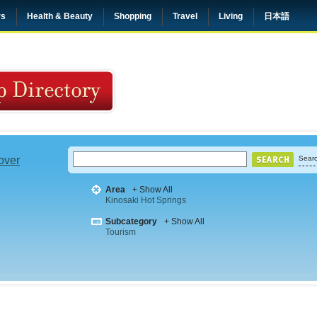
rs
Health & Beauty
Shopping
Travel
Living
日本語
 over
Searc
Area
+ Show All
Kinosaki Hot Springs
Subcategory
+ Show All
Tourism