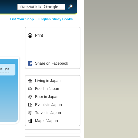
List Your Shop
English Study Books
Print
Share on Facebook
h Tips
Living in Japan
Food in Japan
Beer in Japan
Events in Japan
Travel in Japan
Map of Japan