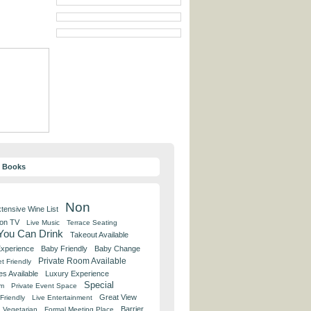
y Books
Non
tensive Wine List
 on TV
Live Music
Terrace Seating
 You Can Drink
Takeout Available
Experience
Baby Friendly
Baby Change
Private Room Available
t Friendly
es Available
Luxury Experience
Special
om
Private Event Space
Great View
Friendly
Live Entertainment
Barrier
Vegetarian
Formal Meeting Place