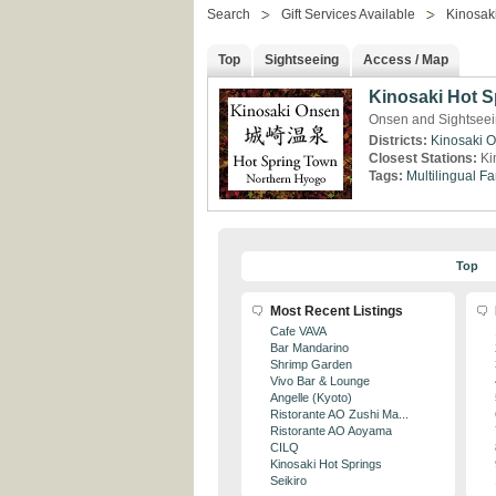
Search
Gift Services Available
Kinosaki
Top
Sightseeing
Access / Map
Kinosaki Hot S
Onsen and Sightseei
Districts:
Kinosaki 
Closest Stations:
Ki
Tags:
Multilingual
Fa
Top
Most Recent Listings
Cafe VAVA
Bar Mandarino
Shrimp Garden
Vivo Bar & Lounge
Angelle (Kyoto)
Ristorante AO Zushi Ma...
Ristorante AO Aoyama
CILQ
Kinosaki Hot Springs
Seikiro