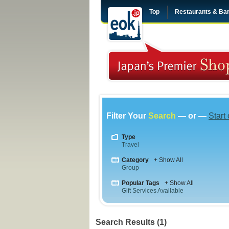
Top
Restaurants & Ba
Filter Your
Search
— or —
Start
Type
Travel
Category
+ Show All
Group
Popular Tags
+ Show All
Gift Services Available
Search Results (1)