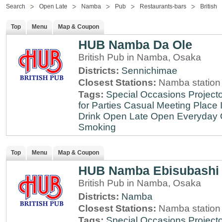
Search
Open Late
Namba
Pub
Restaurants-bars
British
Top
Menu
Map & Coupon
HUB Namba Da Ole
British Pub in Namba, Osaka
Districts:
Sennichimae
Closest Stations:
Namba station
Tags:
Special Occasions
Projecto
for Parties
Casual Meeting Place
Drink
Open Late
Open Everyday
Smoking
Top
Menu
Map & Coupon
HUB Namba Ebisubashi
British Pub in Namba, Osaka
Districts:
Namba
Closest Stations:
Namba station
Tags:
Special Occasions
Projecto