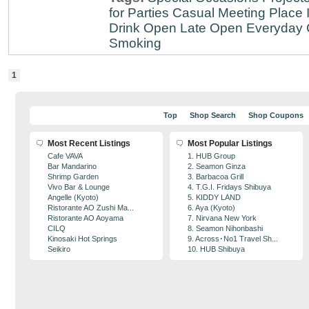
for Parties
Casual Meeting Place
Drink
Open Late
Open Everyday
Smoking
1
Top
Shop Search
Shop Coupons
Most Recent Listings
Most Popular Listings
Cafe VAVA
1. HUB Group
Bar Mandarino
2. Seamon Ginza
Shrimp Garden
3. Barbacoa Grill
Vivo Bar & Lounge
4. T.G.I. Fridays Shibuya
Angelle (Kyoto)
5. KIDDY LAND
Ristorante AO Zushi Ma...
6. Aya (Kyoto)
Ristorante AO Aoyama
7. Nirvana New York
CILQ
8. Seamon Nihonbashi
Kinosaki Hot Springs
9. Across･No1 Travel Sh...
Seikiro
10. HUB Shibuya