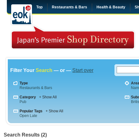
Top
Restaurants & Bars
Health & Beauty
Sh
Filter Your
Search
— or —
Start over
Type
Are
Restaurants & Bars
Nam
Category
+ Show All
Sub
Pub
Briti
Popular Tags
+ Show All
Open Late
Search Results (2)