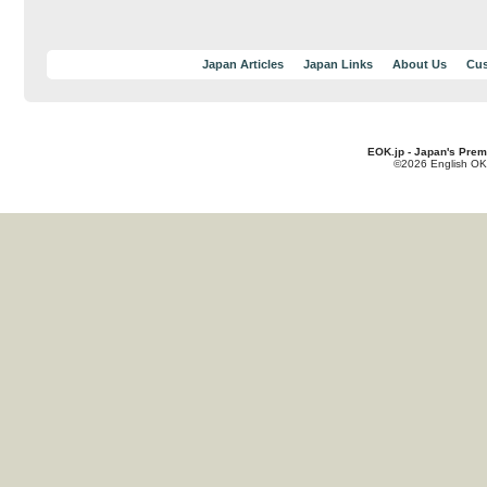
Japan Articles
Japan Links
About Us
Cus
EOK.jp - Japan's Prem
©2026 English OK!