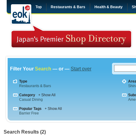
Top
Restaurants & Bars
Health & Beauty
Sh
Filter Your
Search
— or —
Start over
Type
Are
Restaurants & Bars
Shi
Category
+ Show All
Sub
Casual Dining
Amer
Popular Tags
+ Show All
Barrier Free
Search Results (2)