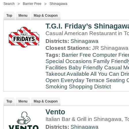
Search
Barrier Free
Shinagawa
Top
Menu
Map & Coupon
T.G.I. Friday’s Shinagaw
Casual American Restaurant in T
Districts:
Shinagawa
Closest Stations:
JR Shinagawa 
Tags:
Barrier Free
Computer Frie
Special Occasions
Family Friendl
Facilities
Baby Friendly
Casual Me
Takeout Available
All You Can Dri
Open Everyday
Terrace Seating
C
Smoking
Shopping District
Top
Menu
Map & Coupon
Vento
Italian Bar & Grill in Shinagawa, 
Districts:
Shinagawa