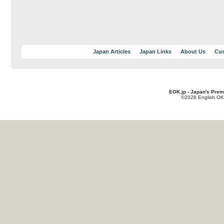
Japan Articles
Japan Links
About Us
Cus
EOK.jp - Japan's Prem
©2026 English OK!