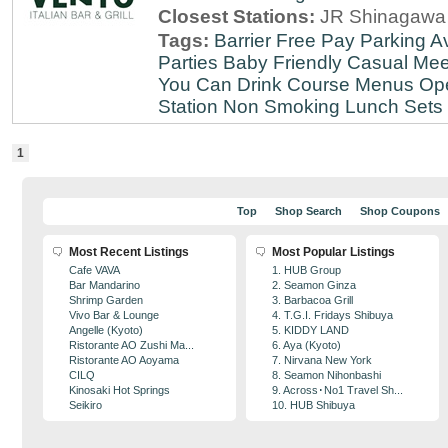
Closest Stations:
JR Shinagawa 
Tags:
Barrier Free
Pay Parking Av
Parties
Baby Friendly
Casual Mee
You Can Drink
Course Menus
Op
Station
Non Smoking
Lunch Sets
1
Top
Shop Search
Shop Coupons
Most Recent Listings
Most Popular Listings
Cafe VAVA
1. HUB Group
Bar Mandarino
2. Seamon Ginza
Shrimp Garden
3. Barbacoa Grill
Vivo Bar & Lounge
4. T.G.I. Fridays Shibuya
Angelle (Kyoto)
5. KIDDY LAND
Ristorante AO Zushi Ma...
6. Aya (Kyoto)
Ristorante AO Aoyama
7. Nirvana New York
CILQ
8. Seamon Nihonbashi
Kinosaki Hot Springs
9. Across･No1 Travel Sh...
Seikiro
10. HUB Shibuya