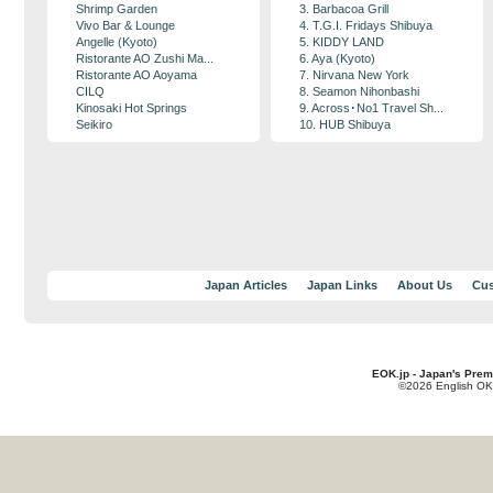
Shrimp Garden
3. Barbacoa Grill
Vivo Bar & Lounge
4. T.G.I. Fridays Shibuya
Angelle (Kyoto)
5. KIDDY LAND
Ristorante AO Zushi Ma...
6. Aya (Kyoto)
Ristorante AO Aoyama
7. Nirvana New York
CILQ
8. Seamon Nihonbashi
Kinosaki Hot Springs
9. Across･No1 Travel Sh...
Seikiro
10. HUB Shibuya
Japan Articles
Japan Links
About Us
Cus
EOK.jp - Japan's Prem
©2026 English OK!