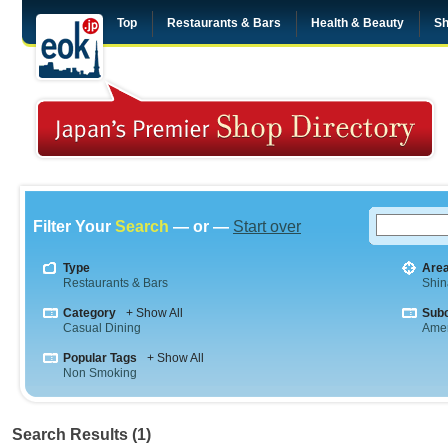
Top
Restaurants & Bars
Health & Beauty
Sh
Filter Your
Search
— or —
Start over
Type
Are
Restaurants & Bars
Shi
Category
+ Show All
Sub
Casual Dining
Amer
Popular Tags
+ Show All
Non Smoking
Search Results (1)