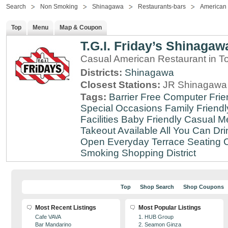
Search
Non Smoking
Shinagawa
Restaurants-bars
American
Top
Menu
Map & Coupon
T.G.I. Friday’s Shinagaw
Casual American Restaurant in T
Districts:
Shinagawa
Closest Stations:
JR Shinagawa 
Tags:
Barrier Free
Computer Frie
Special Occasions
Family Friendl
Facilities
Baby Friendly
Casual Me
Takeout Available
All You Can Dri
Open Everyday
Terrace Seating
C
Smoking
Shopping District
Top
Shop Search
Shop Coupons
Most Recent Listings
Most Popular Listings
Cafe VAVA
1. HUB Group
Bar Mandarino
2. Seamon Ginza