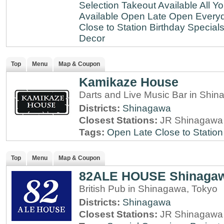
Selection
Takeout Available
All Y
Available
Open Late
Open Every
Close to Station
Birthday Special
Decor
Top
Menu
Map & Coupon
Kamikaze House
Darts and Live Music Bar in Shi
Districts:
Shinagawa
Closest Stations:
JR Shinagawa 
Tags:
Open Late
Close to Station
Top
Menu
Map & Coupon
82ALE HOUSE Shinaga
British Pub in Shinagawa, Tokyo
Districts:
Shinagawa
Closest Stations:
JR Shinagawa 