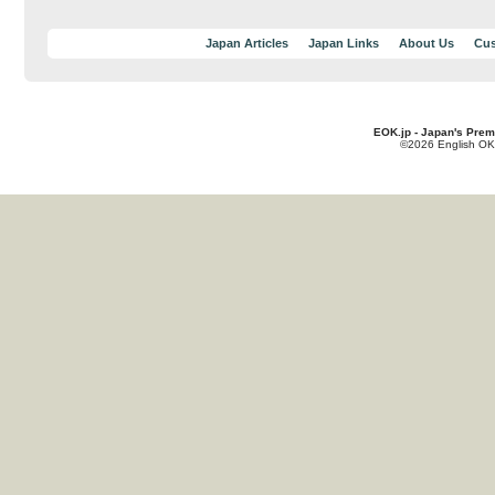
Japan Articles
Japan Links
About Us
Cus
EOK.jp - Japan's Prem
©2026 English OK!