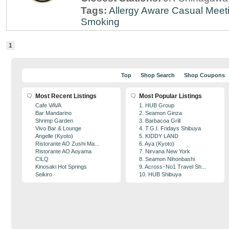
Tags:
Allergy Aware
Casual Meet
Smoking
1
Top
Shop Search
Shop Coupons
Most Recent Listings
Most Popular Listings
Cafe VAVA
1. HUB Group
Bar Mandarino
2. Seamon Ginza
Shrimp Garden
3. Barbacoa Grill
Vivo Bar & Lounge
4. T.G.I. Fridays Shibuya
Angelle (Kyoto)
5. KIDDY LAND
Ristorante AO Zushi Ma...
6. Aya (Kyoto)
Ristorante AO Aoyama
7. Nirvana New York
CILQ
8. Seamon Nihonbashi
Kinosaki Hot Springs
9. Across･No1 Travel Sh...
Seikiro
10. HUB Shibuya