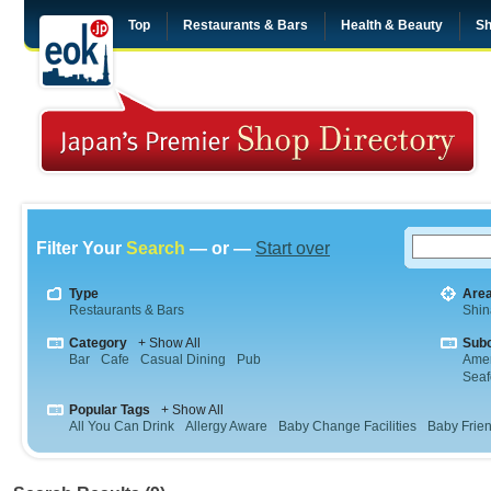
Top
Restaurants & Bars
Health & Beauty
Sh
Filter Your
Search
— or —
Start over
Type
Are
Restaurants & Bars
Shi
Category
+ Show All
Sub
Bar
Cafe
Casual Dining
Pub
Amer
Sea
Popular Tags
+ Show All
All You Can Drink
Allergy Aware
Baby Change Facilities
Baby Frien