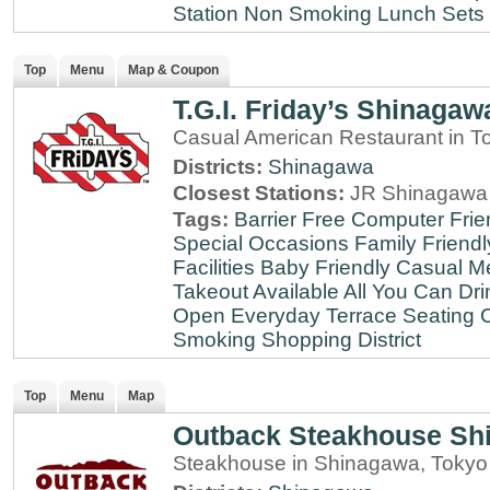
Station
Non Smoking
Lunch Sets
Top
Menu
Map & Coupon
T.G.I. Friday’s Shinagaw
Casual American Restaurant in T
Districts:
Shinagawa
Closest Stations:
JR Shinagawa 
Tags:
Barrier Free
Computer Frie
Special Occasions
Family Friendl
Facilities
Baby Friendly
Casual Me
Takeout Available
All You Can Dri
Open Everyday
Terrace Seating
C
Smoking
Shopping District
Top
Menu
Map
Outback Steakhouse Sh
Steakhouse in Shinagawa, Tokyo