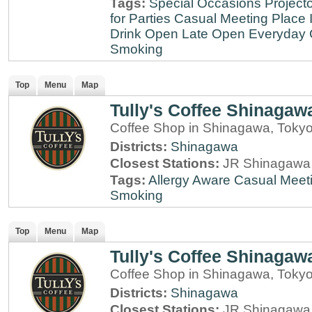
Tags:
Special Occasions
Projecto
for Parties
Casual Meeting Place
Drink
Open Late
Open Everyday
Smoking
Top
Menu
Map
Tully's Coffee Shinagaw
Coffee Shop in Shinagawa, Toky
Districts:
Shinagawa
Closest Stations:
JR Shinagawa 
Tags:
Allergy Aware
Casual Meet
Smoking
Top
Menu
Map
Tully's Coffee Shinagaw
Coffee Shop in Shinagawa, Toky
Districts:
Shinagawa
Closest Stations:
JR Shinagawa 