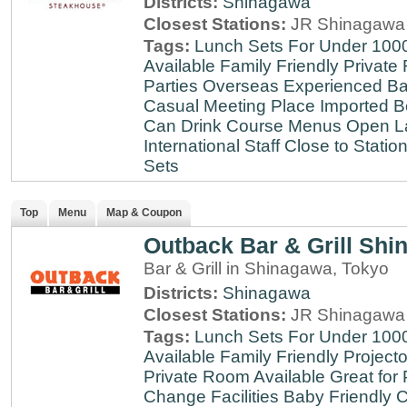
Districts:
Shinagawa
Closest Stations:
JR Shinagawa 
Tags:
Lunch Sets For Under 100
Available
Family Friendly
Private
Parties
Overseas Experienced
Ba
Casual Meeting Place
Imported B
Can Drink
Course Menus
Open L
International Staff
Close to Statio
Sets
Top
Menu
Map & Coupon
Outback Bar & Grill Sh
Bar & Grill in Shinagawa, Tokyo
Districts:
Shinagawa
Closest Stations:
JR Shinagawa 
Tags:
Lunch Sets For Under 100
Available
Family Friendly
Projecto
Private Room Available
Great for 
Change Facilities
Baby Friendly
C