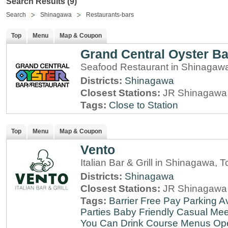
Search Results (9)
Search
Shinagawa
Restaurants-bars
Top
Menu
Map & Coupon
Grand Central Oyster Ba
Seafood Restaurant in Shinagaw
Districts:
Shinagawa
Closest Stations:
JR Shinagawa 
Tags:
Close to Station
Top
Menu
Map & Coupon
Vento
Italian Bar & Grill in Shinagawa, 
Districts:
Shinagawa
Closest Stations:
JR Shinagawa 
Tags:
Barrier Free
Pay Parking Av
Parties
Baby Friendly
Casual Mee
You Can Drink
Course Menus
Op