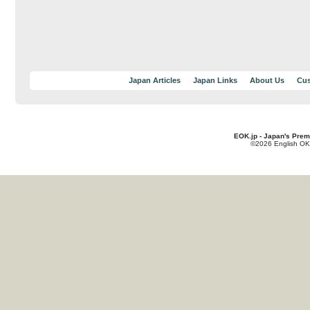
Japan Articles
Japan Links
About Us
Cus
EOK.jp - Japan's Prem
©2026 English OK!