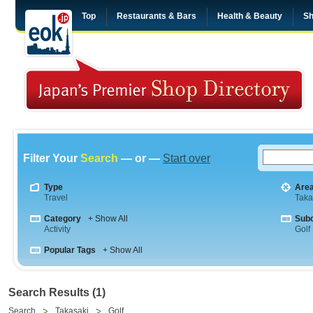
Top
Restaurants & Bars
Health & Beauty
Sh
Filter Your
Search
— or —
Start over
Type
Are
Travel
Taka
Category
+ Show All
Sub
Activity
Golf
Popular Tags
+ Show All
Search Results (1)
Search
Takasaki
Golf