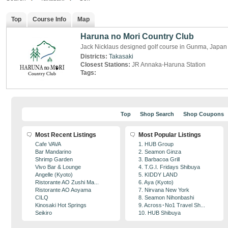
Top
Course Info
Map
Haruna no Mori Country Club
Jack Nicklaus designed golf course in Gunma, Japan
Districts:
Takasaki
Closest Stations:
JR Annaka-Haruna Station
Tags:
Top
Shop Search
Shop Coupons
Most Recent Listings
Most Popular Listings
Cafe VAVA
1. HUB Group
Bar Mandarino
2. Seamon Ginza
Shrimp Garden
3. Barbacoa Grill
Vivo Bar & Lounge
4. T.G.I. Fridays Shibuya
Angelle (Kyoto)
5. KIDDY LAND
Ristorante AO Zushi Ma...
6. Aya (Kyoto)
Ristorante AO Aoyama
7. Nirvana New York
CILQ
8. Seamon Nihonbashi
Kinosaki Hot Springs
9. Across･No1 Travel Sh...
Seikiro
10. HUB Shibuya