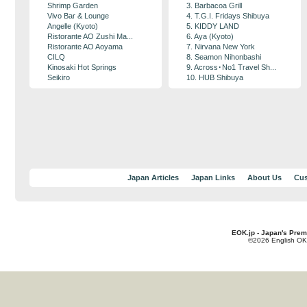
Shrimp Garden
3. Barbacoa Grill
Vivo Bar & Lounge
4. T.G.I. Fridays Shibuya
Angelle (Kyoto)
5. KIDDY LAND
Ristorante AO Zushi Ma...
6. Aya (Kyoto)
Ristorante AO Aoyama
7. Nirvana New York
CILQ
8. Seamon Nihonbashi
Kinosaki Hot Springs
9. Across･No1 Travel Sh...
Seikiro
10. HUB Shibuya
Japan Articles
Japan Links
About Us
Cus
EOK.jp - Japan's Prem
©2026 English OK!