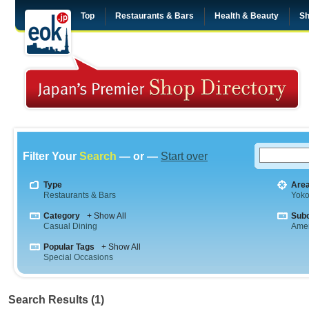
Top
Restaurants & Bars
Health & Beauty
Sh
Filter Your
Search
— or —
Start over
Type
Are
Restaurants & Bars
Yok
Category
+ Show All
Sub
Casual Dining
Amer
Popular Tags
+ Show All
Special Occasions
Search Results (1)