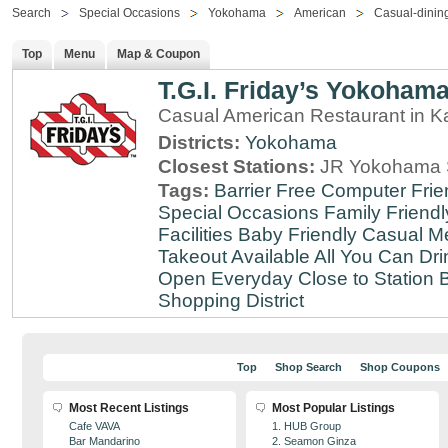
Search
Special Occasions
Yokohama
American
Casual-dinin
Top
Menu
Map & Coupon
T.G.I. Friday’s Yokoham
Casual American Restaurant in 
Districts:
Yokohama
Closest Stations:
JR Yokohama S
Tags:
Barrier Free
Computer Frie
Special Occasions
Family Friendl
Facilities
Baby Friendly
Casual Me
Takeout Available
All You Can Dri
Open Everyday
Close to Station
B
Shopping District
Top
Shop Search
Shop Coupons
Most Recent Listings
Most Popular Listings
Cafe VAVA
1. HUB Group
Bar Mandarino
2. Seamon Ginza