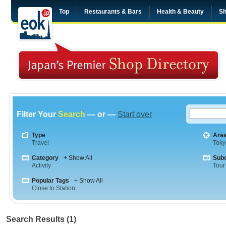
Top
Restaurants & Bars
Health & Beauty
Sh
Filter Your
Search
— or —
Start over
Type
Are
Travel
Toky
Category
+ Show All
Sub
Activity
Tour
Popular Tags
+ Show All
Close to Station
Search Results (1)