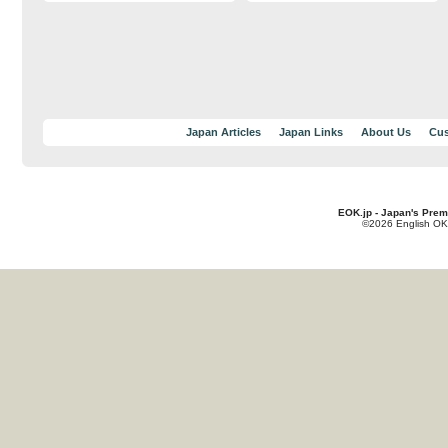
Japan Articles
Japan Links
About Us
Cus
EOK.jp - Japan's Prem
©2026 English OK!