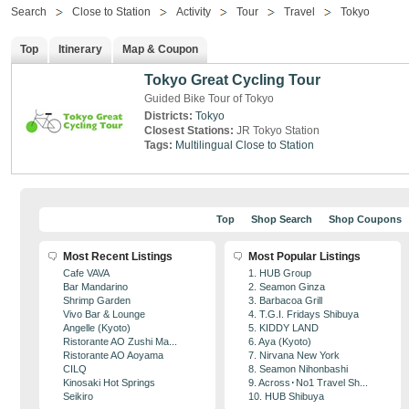
Search
Close to Station
Activity
Tour
Travel
Tokyo
Top
Itinerary
Map & Coupon
Tokyo Great Cycling Tour
Guided Bike Tour of Tokyo
Districts:
Tokyo
Closest Stations:
JR Tokyo Station
Tags:
Multilingual
Close to Station
Top
Shop Search
Shop Coupons
Most Recent Listings
Most Popular Listings
Cafe VAVA
1. HUB Group
Bar Mandarino
2. Seamon Ginza
Shrimp Garden
3. Barbacoa Grill
Vivo Bar & Lounge
4. T.G.I. Fridays Shibuya
Angelle (Kyoto)
5. KIDDY LAND
Ristorante AO Zushi Ma...
6. Aya (Kyoto)
Ristorante AO Aoyama
7. Nirvana New York
CILQ
8. Seamon Nihonbashi
Kinosaki Hot Springs
9. Across･No1 Travel Sh...
Seikiro
10. HUB Shibuya