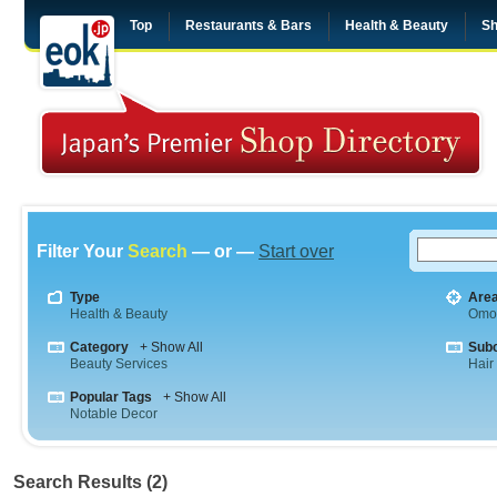
Top
Restaurants & Bars
Health & Beauty
Sh
Filter Your
Search
— or —
Start over
Type
Are
Health & Beauty
Omo
Category
+ Show All
Sub
Beauty Services
Hair
Popular Tags
+ Show All
Notable Decor
Search Results (2)