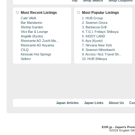
Top
Shop Search
Shop Coupons
Most Recent Listings
Most Popular Listings
Cafe VAVA
1. HUB Group
Bar Mandarino
2. Seamon Ginza
Shrimp Garden
3. Barbacoa Grill
Vivo Bar & Lounge
4. T.G.I. Fridays Shibuya
Angelle (Kyoto)
5. KIDDY LAND
Ristorante AO Zushi Ma...
6. Aya (Kyoto)
Ristorante AO Aoyama
7. Nirvana New York
CILQ
8. Seamon Nihonbashi
Kinosaki Hot Springs
9. Across･No1 Travel Sh...
Seikiro
10. HUB Shibuya
Japan Articles
Japan Links
About Us
Cus
EOK.jp - Japan's Prem
©2026 English OK!