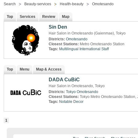
Search
Beauty-services
Health-beauty
Omotesando
Top
Services
Review
Map
Sin Den
Hair Salon in Omotesando (Gaienmae), Tokyo
Districts:
Omotesando
Closest Stations:
Metro Omotesando Station
Tags:
Multilingual
International Staff
Top
Menu
Map & Access
DADA CuBiC
Hair Salon in Omotesando, Tokyo
Districts:
Tokyo
Omotesando
Closest Stations:
Tokyo Metro Omotesando Station, 
Tags:
Notable Decor
1