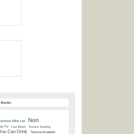
y Books
Non
tensive Wine List
 on TV
Live Music
Terrace Seating
 You Can Drink
Takeout Available