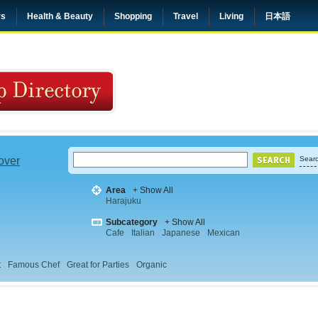
rs
Health & Beauty
Shopping
Travel
Living
日本語
 over
Searc
Area
+ Show All
Harajuku
Subcategory
+ Show All
Cafe
Italian
Japanese
Mexican
t
Famous Chef
Great for Parties
Organic