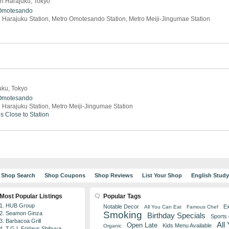
in Harajuku, Tokyo
Omotesando
 Harajuku Station, Metro Omotesando Station, Metro Meiji-Jingumae Station
uku, Tokyo
Omotesando
 Harajuku Station, Metro Meiji-Jingumae Station
es
Close to Station
Shop Search
Shop Coupons
Shop Reviews
List Your Shop
English Stud
Most Popular Listings
Popular Tags
1. HUB Group
Notable Decor
Ex
All You Can Eat
Famous Chef
Smoking
2. Seamon Ginza
Birthday Specials
Sports
3. Barbacoa Grill
All
Open Late
Kids Menu Available
Organic
4. T.G.I. Fridays Shibuya