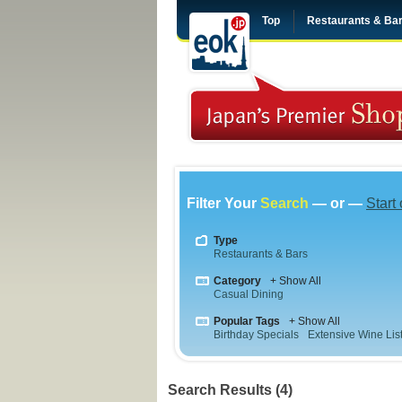
Top
Restaurants & Ba
Filter Your
Search
— or —
Start
Type
Restaurants & Bars
Category
+ Show All
Casual Dining
Popular Tags
+ Show All
Birthday Specials
Extensive Wine Lis
Search Results (4)