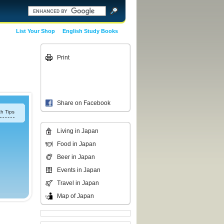
List Your Shop
English Study Books
Print
Share on Facebook
h Tips
Living in Japan
Food in Japan
Beer in Japan
Events in Japan
Travel in Japan
Map of Japan