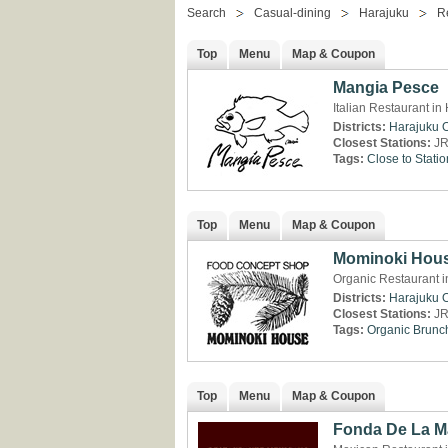
Search
Casual-dining
Harajuku
R
Top
Menu
Map & Coupon
Mangia Pesce
Italian Restaurant in
Districts:
Harajuku
Closest Stations:
JR
Tags:
Close to Statio
Top
Menu
Map & Coupon
Mominoki Hou
Organic Restaurant i
Districts:
Harajuku
Closest Stations:
JR
Tags:
Organic
Brunc
Top
Menu
Map & Coupon
Fonda De La 