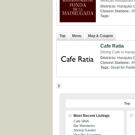
Mexican Restaurant 
Districts:
Harajuku
Closest Stations:
JR
Tags:
Top
Menu
Map & Coupon
Cafe Ratia
Dining Cafe in Haraj
Districts:
Harajuku
Closest Stations:
JR
Tags:
Great for Parti
1
Top
Most Recent Listings
Cafe VAVA
Bar Mandarino
Shrimp Garden
Vivo Bar & Lounge