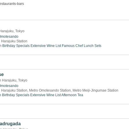
estaurants-bars
 Harajuku, Tokyo
Omotesando
 Harajuku Station
n
Birthday Specials
Extensive Wine List
Famous Chef
Lunch Sets
se
n Harajuku, Tokyo
Omotesando
 Harajuku Station, Metro Omotesando Station, Metro Meiji-Jingumae Station
h
Birthday Specials
Extensive Wine List
Afternoon Tea
Madrugada