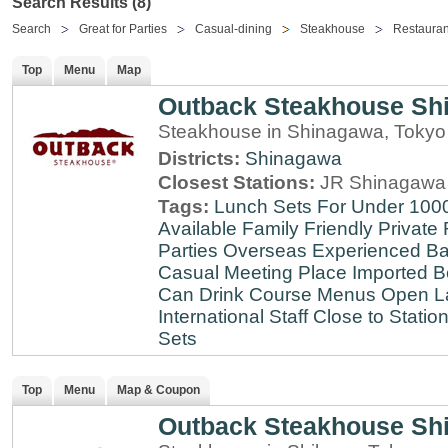
Search Results (8)
Search
Great for Parties
Casual-dining
Steakhouse
Restauran
Top
Menu
Map
Outback Steakhouse Sh
Steakhouse in Shinagawa, Tokyo
Districts:
Shinagawa
Closest Stations:
JR Shinagawa 
Tags:
Lunch Sets For Under 100
Available
Family Friendly
Private
Parties
Overseas Experienced
Ba
Casual Meeting Place
Imported B
Can Drink
Course Menus
Open L
International Staff
Close to Statio
Sets
Top
Menu
Map & Coupon
Outback Steakhouse Sh