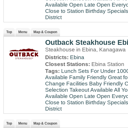
Available
Open Late
Open Every
Close to Station
Birthday Special
District
Top
Menu
Map & Coupon
Outback Steakhouse Eb
Steakhouse in Ebina, Kanagawa
Districts:
Ebina
Closest Stations:
Ebina Station
Tags:
Lunch Sets For Under 100
Available
Family Friendly
Great fo
Change Facilities
Baby Friendly
C
Selection
Takeout Available
All Y
Available
Open Late
Open Every
Close to Station
Birthday Special
District
Top
Menu
Map & Coupon