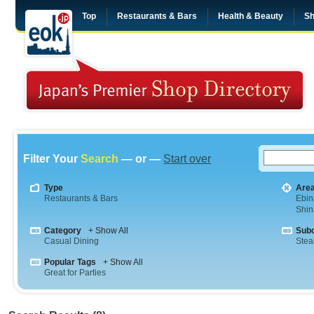
Top
Restaurants & Bars
Health & Beauty
Sh
Filter Your
Search
— or —
Start over
Type
Are
Restaurants & Bars
Ebin
Shi
Category
+ Show All
Sub
Casual Dining
Stea
Popular Tags
+ Show All
Great for Parties