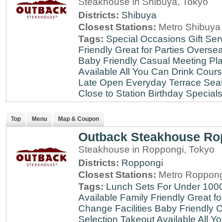
Steakhouse in Shibuya, Tokyo
Districts:
Shibuya
Closest Stations:
Metro Shibuya 
Tags:
Special Occasions
Gift Ser
Friendly
Great for Parties
Oversea
Baby Friendly
Casual Meeting Pl
Available
All You Can Drink
Cour
Late
Open Everyday
Terrace Sea
Close to Station
Birthday Special
Top
Menu
Map & Coupon
Outback Steakhouse Ro
Steakhouse in Roppongi, Tokyo
Districts:
Roppongi
Closest Stations:
Metro Roppong
Tags:
Lunch Sets For Under 100
Available
Family Friendly
Great fo
Change Facilities
Baby Friendly
C
Selection
Takeout Available
All Y