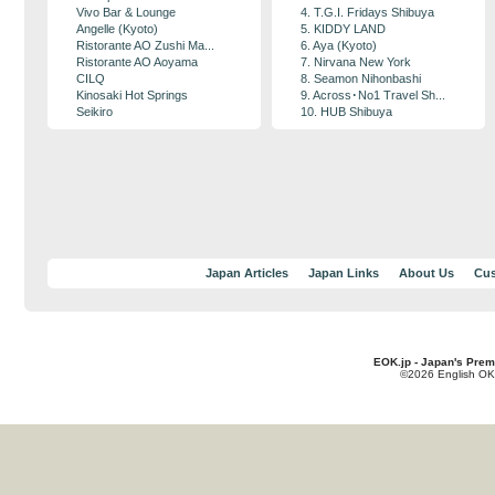
Vivo Bar & Lounge
4. T.G.I. Fridays Shibuya
Angelle (Kyoto)
5. KIDDY LAND
Ristorante AO Zushi Ma...
6. Aya (Kyoto)
Ristorante AO Aoyama
7. Nirvana New York
CILQ
8. Seamon Nihonbashi
Kinosaki Hot Springs
9. Across･No1 Travel Sh...
Seikiro
10. HUB Shibuya
Japan Articles
Japan Links
About Us
Cus
EOK.jp - Japan's Prem
©2026 English OK!