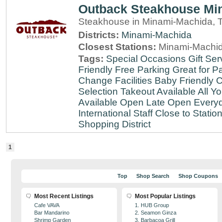
Outback Steakhouse Mi
Steakhouse in Minami-Machida, 
Districts:
Minami-Machida
Closest Stations:
Minami-Machid
Tags:
Special Occasions
Gift Ser
Friendly
Free Parking
Great for Pa
Change Facilities
Baby Friendly
C
Selection
Takeout Available
All Y
Available
Open Late
Open Every
International Staff
Close to Statio
Shopping District
1
Top
Shop Search
Shop Coupons
Most Recent Listings
Most Popular Listings
Cafe VAVA
1. HUB Group
Bar Mandarino
2. Seamon Ginza
Shrimp Garden
3. Barbacoa Grill