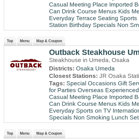
Casual Meeting Place
Imported B
Can Drink
Course Menus
Kids Me
Everyday
Terrace Seating
Sports
Station
Birthday Specials
Non Sm
Top
Menu
Map & Coupon
Outback Steakhouse U
Steakhouse in Umeda, Osaka
Districts:
Osaka
Umeda
Closest Stations:
JR Osaka Stati
Tags:
Special Occasions
Gift Ser
for Parties
Overseas Experienced
Casual Meeting Place
Imported B
Can Drink
Course Menus
Kids Me
Everyday
Sports on TV
Internatio
Specials
Non Smoking
Lunch Set
Top
Menu
Map & Coupon