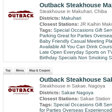
Outback Steakhouse Ma
Steakhouse in Makuhari, Chiba
Districts:
Makuhari
Closest Stations:
JR Kaihin Maku
Tags:
Special Occasions
Gift Ser
Parking
Great for Parties
Oversea
Baby Friendly
Casual Meeting Pl
Available
All You Can Drink
Cour
Late
Open Everyday
Sports on T
Birthday Specials
Non Smoking
S
Top
Menu
Map & Coupon
Outback Steakhouse Sa
Steakhouse in Sakae, Nagoya
Districts:
Sakae
Nagoya
Closest Stations:
Sakae Station
Tags:
Special Occasions
Gift Ser
for Parties
Overseas Experienced