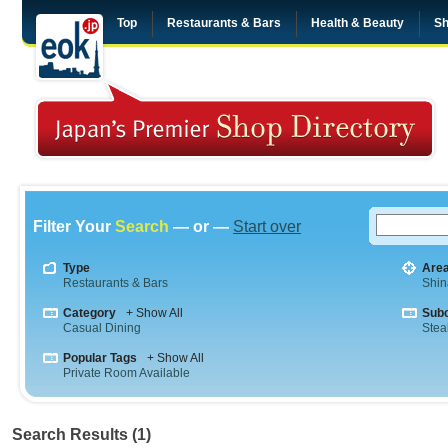
Top
Restaurants & Bars
Health & Beauty
Sh
Filter Your
Search
— or —
Start over
Type
Are
Restaurants & Bars
Shi
Category
+ Show All
Sub
Casual Dining
Stea
Popular Tags
+ Show All
Private Room Available
Search Results (1)