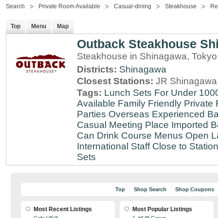
Search
Private Room Available
Casual-dining
Steakhouse
Re
Top
Menu
Map
Outback Steakhouse Sh
Steakhouse in Shinagawa, Tokyo
Districts:
Shinagawa
Closest Stations:
JR Shinagawa 
Tags:
Lunch Sets For Under 100
Available
Family Friendly
Private
Parties
Overseas Experienced
Ba
Casual Meeting Place
Imported B
Can Drink
Course Menus
Open L
International Staff
Close to Statio
Sets
Top
Shop Search
Shop Coupons
Most Recent Listings
Most Popular Listings