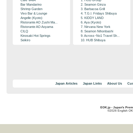
Cafe VAVA
1. HUB Group
Bar Mandarino
2. Seamon Ginza
Shrimp Garden
3. Barbacoa Grill
Vivo Bar & Lounge
4. T.G.I. Fridays Shibuya
Angelle (Kyoto)
5. KIDDY LAND
Ristorante AO Zushi Ma...
6. Aya (Kyoto)
Ristorante AO Aoyama
7. Nirvana New York
CILQ
8. Seamon Nihonbashi
Kinosaki Hot Springs
9. Across･No1 Travel Sh...
Seikiro
10. HUB Shibuya
Japan Articles
Japan Links
About Us
Cus
EOK.jp - Japan's Prem
©2026 English OK!