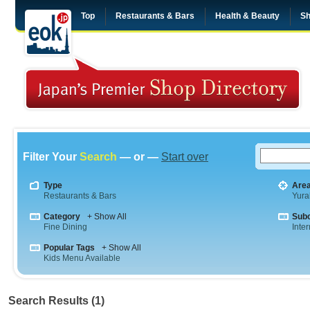
Top
Restaurants & Bars
Health & Beauty
Sh
Filter Your
Search
— or —
Start over
Type
Are
Restaurants & Bars
Yura
Category
+ Show All
Sub
Fine Dining
Inte
Popular Tags
+ Show All
Kids Menu Available
Search Results (1)