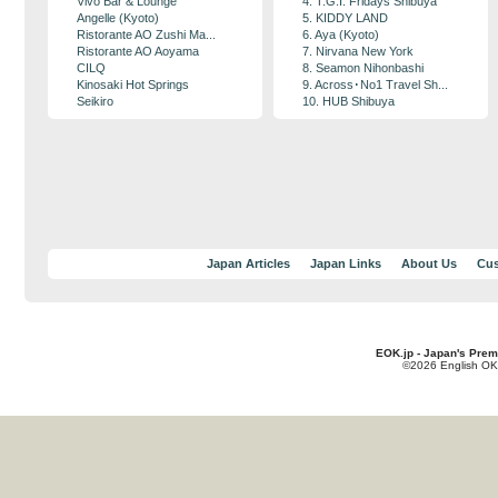
Vivo Bar & Lounge
4. T.G.I. Fridays Shibuya
Angelle (Kyoto)
5. KIDDY LAND
Ristorante AO Zushi Ma...
6. Aya (Kyoto)
Ristorante AO Aoyama
7. Nirvana New York
CILQ
8. Seamon Nihonbashi
Kinosaki Hot Springs
9. Across･No1 Travel Sh...
Seikiro
10. HUB Shibuya
Japan Articles
Japan Links
About Us
Cus
EOK.jp - Japan's Prem
©2026 English OK!