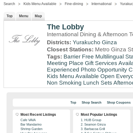
Search
Kids Menu Available
Fine-dining
International
Yuraku
Top
Menu
Map
The Lobby
International Dining & Afternoon 
Districts:
Yurakucho
Ginza
Closest Stations:
Metro Ginza St
Tags:
Barrier Free
Multilingual Sta
Meeting Place
Gift Services Avail
Experienced
Photo Opportunity
C
Kids Menu Available
Open Every
Non Smoking
Lunch Sets
Afterno
Top
Shop Search
Shop Coupons
Most Recent Listings
Most Popular Listings
Cafe VAVA
1. HUB Group
Bar Mandarino
2. Seamon Ginza
Shrimp Garden
3. Barbacoa Grill