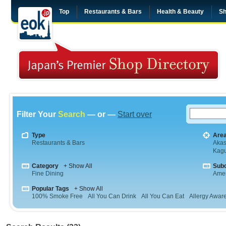
Top
Restaurants & Bars
Health & Beauty
Sh
Filter Your
Search
— or —
Start over
Type
Are
Restaurants & Bars
Aka
Kag
Category
+ Show All
Sub
Fine Dining
Amer
Popular Tags
+ Show All
100% Smoke Free
All You Can Drink
All You Can Eat
Allergy Awar