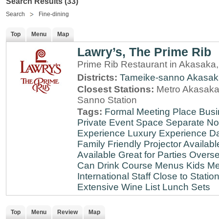
Search Results (33)
Search
Fine-dining
Top
Menu
Map
Lawry’s, The Prime Rib
Prime Rib Restaurant in Akasaka
Districts:
Tameike-sanno
Akasak
Closest Stations:
Metro Akasaka-
Sanno Station
Tags:
Formal Meeting Place
Busi
Private Event Space
Separate N
Experience
Luxury Experience
Da
Family Friendly
Projector Availabl
Available
Great for Parties
Overse
Can Drink
Course Menus
Kids Me
International Staff
Close to Statio
Extensive Wine List
Lunch Sets
Top
Menu
Review
Map