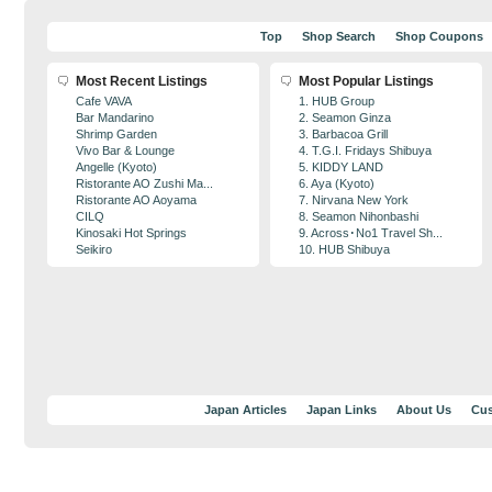
Top
Shop Search
Shop Coupons
Most Recent Listings
Most Popular Listings
Cafe VAVA
1. HUB Group
Bar Mandarino
2. Seamon Ginza
Shrimp Garden
3. Barbacoa Grill
Vivo Bar & Lounge
4. T.G.I. Fridays Shibuya
Angelle (Kyoto)
5. KIDDY LAND
Ristorante AO Zushi Ma...
6. Aya (Kyoto)
Ristorante AO Aoyama
7. Nirvana New York
CILQ
8. Seamon Nihonbashi
Kinosaki Hot Springs
9. Across･No1 Travel Sh...
Seikiro
10. HUB Shibuya
Japan Articles
Japan Links
About Us
Cus