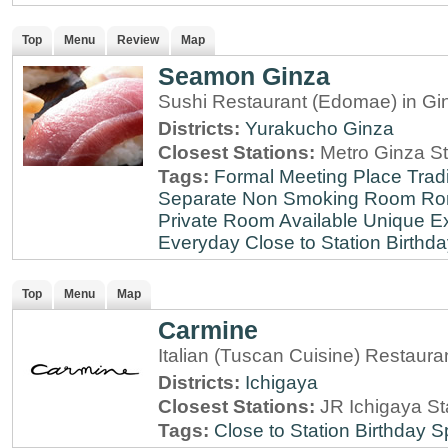
Top
Menu
Review
Map
Seamon Ginza
Sushi Restaurant (Edomae) in Gi
Districts:
Yurakucho
Ginza
Closest Stations:
Metro Ginza St
Tags:
Formal Meeting Place
Tradi
Separate Non Smoking Room
Ro
Private Room Available
Unique E
Everyday
Close to Station
Birthda
Top
Menu
Map
Carmine
Italian (Tuscan Cuisine) Restaura
Districts:
Ichigaya
Closest Stations:
JR Ichigaya St
Tags:
Close to Station
Birthday S