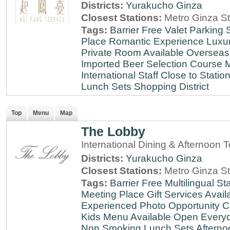
Districts:
Yurakucho
Ginza
Closest Stations:
Metro Ginza St
Tags:
Barrier Free
Valet Parking
Place
Romantic Experience
Luxu
Private Room Available
Overseas
Imported Beer Selection
Course 
International Staff
Close to Statio
Lunch Sets
Shopping District
Top
Menu
Map
The Lobby
International Dining & Afternoon 
Districts:
Yurakucho
Ginza
Closest Stations:
Metro Ginza St
Tags:
Barrier Free
Multilingual Sta
Meeting Place
Gift Services Avail
Experienced
Photo Opportunity
C
Kids Menu Available
Open Every
Non Smoking
Lunch Sets
Afterno