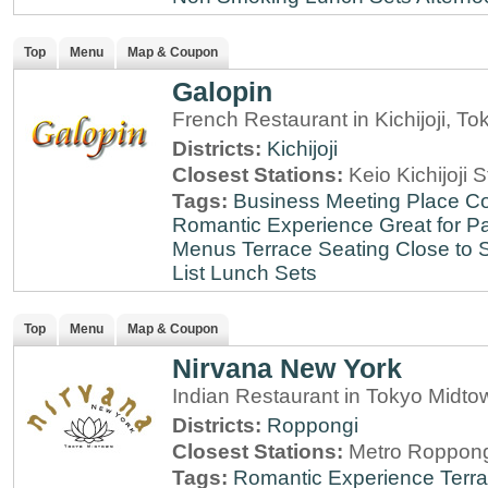
Top
Menu
Map & Coupon
Galopin
French Restaurant in Kichijoji, To
Districts:
Kichijoji
Closest Stations:
Keio Kichijoji S
Tags:
Business Meeting Place
Co
Romantic Experience
Great for Pa
Menus
Terrace Seating
Close to S
List
Lunch Sets
Top
Menu
Map & Coupon
Nirvana New York
Indian Restaurant in Tokyo Midt
Districts:
Roppongi
Closest Stations:
Metro Roppong
Tags:
Romantic Experience
Terr