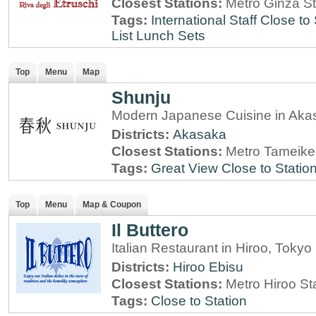
Closest Stations:
Metro Ginza St
Tags:
International Staff
Close to 
List
Lunch Sets
Top
Menu
Map
Shunju
Modern Japanese Cuisine in Aka
Districts:
Akasaka
Closest Stations:
Metro Tameike
Tags:
Great View
Close to Statio
Top
Menu
Map & Coupon
Il Buttero
Italian Restaurant in Hiroo, Tokyo
Districts:
Hiroo
Ebisu
Closest Stations:
Metro Hiroo St
Tags:
Close to Station