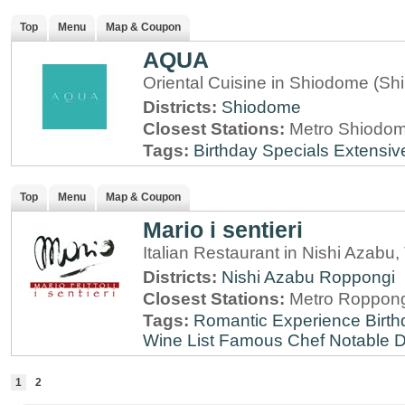
Top
Menu
Map & Coupon
AQUA
Oriental Cuisine in Shiodome (Sh
Districts:
Shiodome
Closest Stations:
Metro Shiodome
Tags:
Birthday Specials
Extensiv
Top
Menu
Map & Coupon
Mario i sentieri
Italian Restaurant in Nishi Azabu,
Districts:
Nishi Azabu
Roppongi
Closest Stations:
Metro Roppong
Tags:
Romantic Experience
Birt
Wine List
Famous Chef
Notable 
1
2