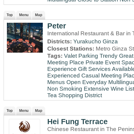
Top
Menu
Map
Peter
International Restaurant & Bar i
Districts:
Yurakucho
Ginza
Closest Stations:
Metro Ginza St
Tags:
Valet Parking
Trendy
Great
Meeting Place
Private Event Spa
Experience
Gift Services Availabl
Experienced
Casual Meeting Pla
Menus
Open Everyday
Multilingu
Non Smoking
Extensive Wine Lis
Tea
Shopping District
Top
Menu
Map
Hei Fung Terrace
Chinese Restaurant in The Penin