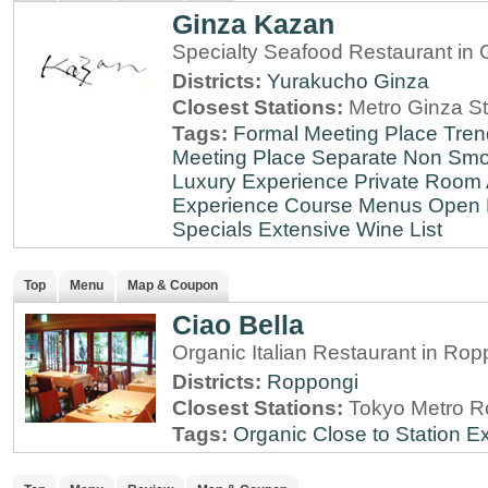
Ginza Kazan
Specialty Seafood Restaurant in 
Districts:
Yurakucho
Ginza
Closest Stations:
Metro Ginza St
Tags:
Formal Meeting Place
Tren
Meeting Place
Separate Non Sm
Luxury Experience
Private Room 
Experience
Course Menus
Open 
Specials
Extensive Wine List
Top
Menu
Map & Coupon
Ciao Bella
Organic Italian Restaurant in Rop
Districts:
Roppongi
Closest Stations:
Tokyo Metro R
Tags:
Organic
Close to Station
Ex