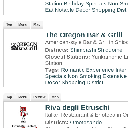
Station
Birthday Specials
Non Sm
Eat
Notable Decor
Shopping Distr
Top
Menu
Map
The Oregon Bar & Grill
American-style Bar & Grill in Shi
Districts:
Shimbashi
Shiodome
Closest Stations:
Yurikamome Li
Station
Tags:
Romantic Experience
Inter
Specials
Non Smoking
Extensive 
Decor
Shopping District
Top
Menu
Review
Map
Riva degli Etruschi
Italian Restaurant & Enoteca in
Districts:
Omotesando