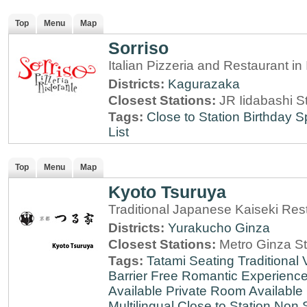
Top
Menu
Map
Sorriso
Italian Pizzeria and Restaurant i
Districts:
Kagurazaka
Closest Stations:
JR Iidabashi S
Tags:
Close to Station
Birthday S
List
Top
Menu
Map
Kyoto Tsuruya
Traditional Japanese Kaiseki Rest
Districts:
Yurakucho
Ginza
Closest Stations:
Metro Ginza St
Tags:
Tatami Seating
Traditional
Barrier Free
Romantic Experienc
Available
Private Room Available
Multilingual
Close to Station
Non 