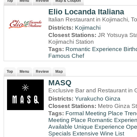
Top
Menu
Review
Map & Coupon
Elio Locanda Italiana
Italian Restaurant in Kojimachi, T
Districts:
Kojimachi
Closest Stations:
JR Yotsuya Sta
Kojimachi Station
Tags:
Romantic Experience
Birt
Famous Chef
Top
Menu
Review
Map
MASQ
Exclusive Bar and Restaurant in 
Districts:
Yurakucho
Ginza
Closest Stations:
Metro Ginza St
Tags:
Formal Meeting Place
Tren
Meeting Place
Romantic Experie
Available
Unique Experience
Ope
Specials
Extensive Wine List