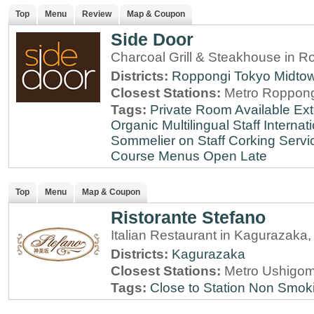
Top
Menu
Review
Map & Coupon
Side Door
Charcoal Grill & Steakhouse in R
Districts:
Roppongi
Tokyo Midto
Closest Stations:
Metro Roppong
Tags:
Private Room Available
Ext
Organic
Multilingual Staff
Internati
Sommelier on Staff
Corking Servi
Course Menus
Open Late
Top
Menu
Map & Coupon
Ristorante Stefano
Italian Restaurant in Kagurazaka
Districts:
Kagurazaka
Closest Stations:
Metro Ushigom
Tags:
Close to Station
Non Smok