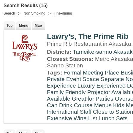
Search Results (15)
Search
Non Smoking
Fine-dining
Top
Menu
Map
Lawry’s, The Prime Rib
Prime Rib Restaurant in Akasaka
Districts:
Tameike-sanno
Akasak
Closest Stations:
Metro Akasaka-
Sanno Station
Tags:
Formal Meeting Place
Busi
Private Event Space
Separate N
Experience
Luxury Experience
Da
Family Friendly
Projector Availabl
Available
Great for Parties
Overse
Can Drink
Course Menus
Kids Me
International Staff
Close to Statio
Extensive Wine List
Lunch Sets