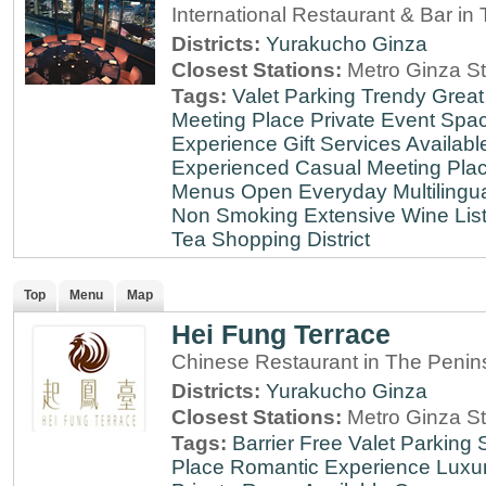
International Restaurant & Bar i
Districts:
Yurakucho
Ginza
Closest Stations:
Metro Ginza St
Tags:
Valet Parking
Trendy
Great
Meeting Place
Private Event Spa
Experience
Gift Services Availabl
Experienced
Casual Meeting Pla
Menus
Open Everyday
Multilingu
Non Smoking
Extensive Wine Lis
Tea
Shopping District
Top
Menu
Map
Hei Fung Terrace
Chinese Restaurant in The Penin
Districts:
Yurakucho
Ginza
Closest Stations:
Metro Ginza St
Tags:
Barrier Free
Valet Parking
Place
Romantic Experience
Luxu