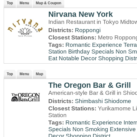
Top
Menu
Map & Coupon
Nirvana New York
Indian Restaurant in Tokyo Midt
Districts:
Roppongi
Closest Stations:
Metro Roppong
Tags:
Romantic Experience
Terr
Station
Birthday Specials
Non Sm
Eat
Notable Decor
Shopping Distr
Top
Menu
Map
The Oregon Bar & Grill
American-style Bar & Grill in Shi
Districts:
Shimbashi
Shiodome
Closest Stations:
Yurikamome Li
Station
Tags:
Romantic Experience
Inter
Specials
Non Smoking
Extensive 
Decor
Shopping District