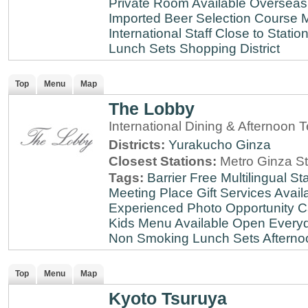
Private Room Available
Overseas
Imported Beer Selection
Course 
International Staff
Close to Statio
Lunch Sets
Shopping District
Top
Menu
Map
The Lobby
International Dining & Afternoon 
Districts:
Yurakucho
Ginza
Closest Stations:
Metro Ginza St
Tags:
Barrier Free
Multilingual Sta
Meeting Place
Gift Services Avail
Experienced
Photo Opportunity
C
Kids Menu Available
Open Every
Non Smoking
Lunch Sets
Afterno
Top
Menu
Map
Kyoto Tsuruya