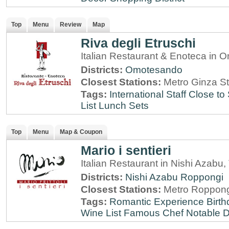
Top
Menu
Review
Map
Riva degli Etruschi
Italian Restaurant & Enoteca in
Districts:
Omotesando
Closest Stations:
Metro Ginza St
Tags:
International Staff
Close to 
List
Lunch Sets
Top
Menu
Map & Coupon
Mario i sentieri
Italian Restaurant in Nishi Azabu,
Districts:
Nishi Azabu
Roppongi
Closest Stations:
Metro Roppong
Tags:
Romantic Experience
Birt
Wine List
Famous Chef
Notable 