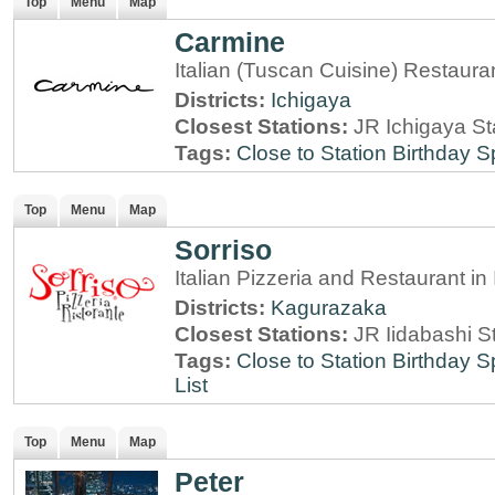
Top
Menu
Map
Carmine
Italian (Tuscan Cuisine) Restaura
Districts:
Ichigaya
Closest Stations:
JR Ichigaya St
Tags:
Close to Station
Birthday S
Top
Menu
Map
Sorriso
Italian Pizzeria and Restaurant i
Districts:
Kagurazaka
Closest Stations:
JR Iidabashi S
Tags:
Close to Station
Birthday S
List
Top
Menu
Map
Peter