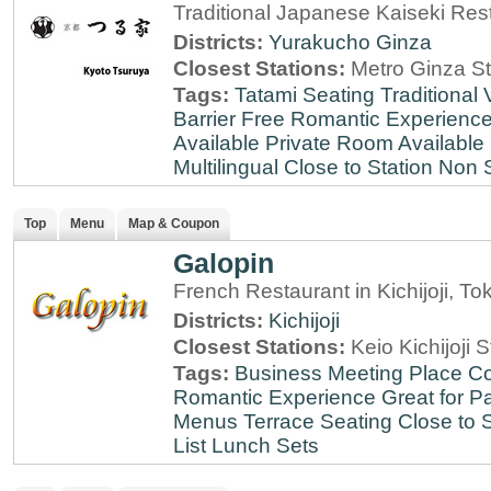
Traditional Japanese Kaiseki Rest
Districts:
Yurakucho
Ginza
Closest Stations:
Metro Ginza St
Tags:
Tatami Seating
Traditional
Barrier Free
Romantic Experienc
Available
Private Room Available
Multilingual
Close to Station
Non 
Top
Menu
Map & Coupon
Galopin
French Restaurant in Kichijoji, To
Districts:
Kichijoji
Closest Stations:
Keio Kichijoji S
Tags:
Business Meeting Place
Co
Romantic Experience
Great for Pa
Menus
Terrace Seating
Close to S
List
Lunch Sets