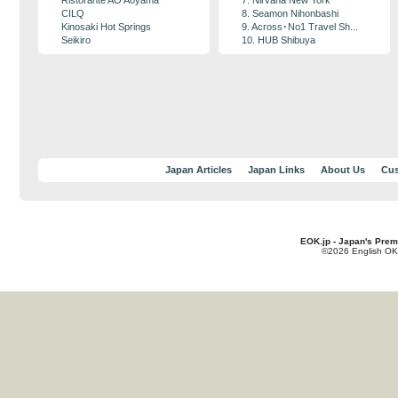
Ristorante AO Aoyama
7. Nirvana New York
CILQ
8. Seamon Nihonbashi
Kinosaki Hot Springs
9. Across･No1 Travel Sh...
Seikiro
10. HUB Shibuya
Japan Articles
Japan Links
About Us
Cus
EOK.jp - Japan's Prem
©2026 English OK!