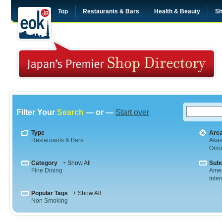
Top
Restaurants & Bars
Health & Beauty
Sh
Filter Your
Search
— or —
Start over
Type
Are
Restaurants & Bars
Aka
Omo
Category
+ Show All
Sub
Fine Dining
Amer
Inte
Popular Tags
+ Show All
Non Smoking