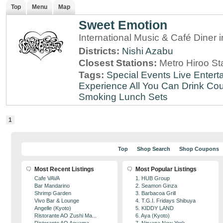
Top
Menu
Map
Sweet Emotion
International Music & Café Diner 
Districts:
Nishi Azabu
Closest Stations:
Metro Hiroo St
Tags:
Special Events
Live Entert
Experience
All You Can Drink
Cou
Smoking
Lunch Sets
1
Top
Shop Search
Shop Coupons
Most Recent Listings
Most Popular Listings
Cafe VAVA
1. HUB Group
Bar Mandarino
2. Seamon Ginza
Shrimp Garden
3. Barbacoa Grill
Vivo Bar & Lounge
4. T.G.I. Fridays Shibuya
Angelle (Kyoto)
5. KIDDY LAND
Ristorante AO Zushi Ma...
6. Aya (Kyoto)