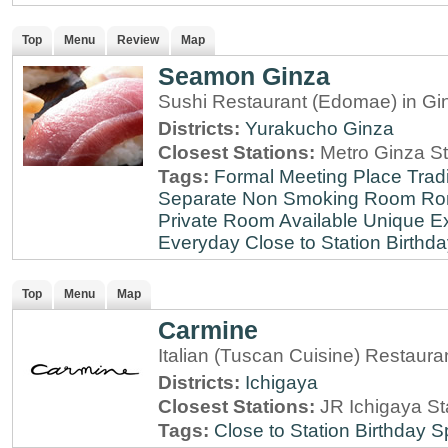
Top
Menu
Review
Map
Seamon Ginza
Sushi Restaurant (Edomae) in Gi
Districts:
Yurakucho
Ginza
Closest Stations:
Metro Ginza St
Tags:
Formal Meeting Place
Tradi
Separate Non Smoking Room
Ro
Private Room Available
Unique E
Everyday
Close to Station
Birthda
Top
Menu
Map
Carmine
Italian (Tuscan Cuisine) Restaura
Districts:
Ichigaya
Closest Stations:
JR Ichigaya St
Tags:
Close to Station
Birthday S