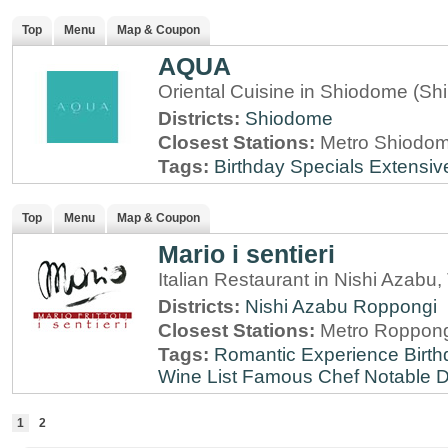
Top
Menu
Map & Coupon
AQUA
Oriental Cuisine in Shiodome (Sh
Districts:
Shiodome
Closest Stations:
Metro Shiodome
Tags:
Birthday Specials
Extensiv
Top
Menu
Map & Coupon
Mario i sentieri
Italian Restaurant in Nishi Azabu,
Districts:
Nishi Azabu
Roppongi
Closest Stations:
Metro Roppong
Tags:
Romantic Experience
Birt
Wine List
Famous Chef
Notable 
1
2