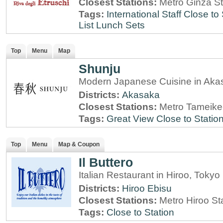
Closest Stations:
Metro Ginza St
Tags:
International Staff
Close to 
List
Lunch Sets
Top
Menu
Map
Shunju
Modern Japanese Cuisine in Aka
Districts:
Akasaka
Closest Stations:
Metro Tameike
Tags:
Great View
Close to Statio
Top
Menu
Map & Coupon
Il Buttero
Italian Restaurant in Hiroo, Tokyo
Districts:
Hiroo
Ebisu
Closest Stations:
Metro Hiroo St
Tags:
Close to Station