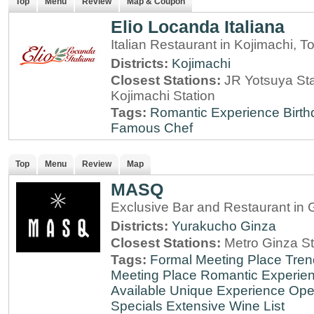
Top
Menu
Review
Map & Coupon
Elio Locanda Italiana
Italian Restaurant in Kojimachi, T
Districts:
Kojimachi
Closest Stations:
JR Yotsuya Sta
Kojimachi Station
Tags:
Romantic Experience
Birt
Famous Chef
Top
Menu
Review
Map
MASQ
Exclusive Bar and Restaurant in 
Districts:
Yurakucho
Ginza
Closest Stations:
Metro Ginza St
Tags:
Formal Meeting Place
Tren
Meeting Place
Romantic Experie
Available
Unique Experience
Ope
Specials
Extensive Wine List