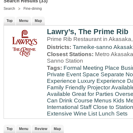
Search Results (33)
Search
Fine-dining
Top
Menu
Map
Lawry’s, The Prime Rib
Prime Rib Restaurant in Akasaka
Districts:
Tameike-sanno
Akasak
Closest Stations:
Metro Akasaka-
Sanno Station
Tags:
Formal Meeting Place
Busi
Private Event Space
Separate N
Experience
Luxury Experience
Da
Family Friendly
Projector Availabl
Available
Great for Parties
Overse
Can Drink
Course Menus
Kids Me
International Staff
Close to Statio
Extensive Wine List
Lunch Sets
Top
Menu
Review
Map