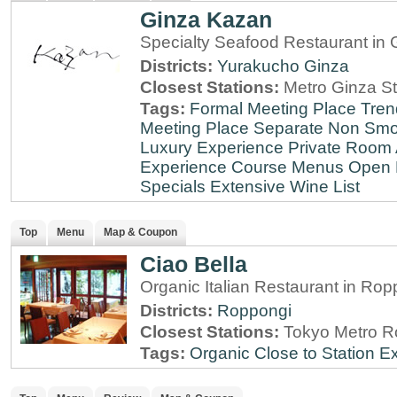
Ginza Kazan
Specialty Seafood Restaurant in 
Districts:
Yurakucho
Ginza
Closest Stations:
Metro Ginza St
Tags:
Formal Meeting Place
Tren
Meeting Place
Separate Non Sm
Luxury Experience
Private Room 
Experience
Course Menus
Open 
Specials
Extensive Wine List
Top
Menu
Map & Coupon
Ciao Bella
Organic Italian Restaurant in Rop
Districts:
Roppongi
Closest Stations:
Tokyo Metro R
Tags:
Organic
Close to Station
Ex