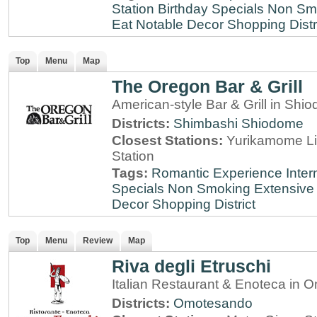
Station
Birthday Specials
Non Sm
Eat
Notable Decor
Shopping Distr
Top
Menu
Map
The Oregon Bar & Grill
American-style Bar & Grill in Shi
Districts:
Shimbashi
Shiodome
Closest Stations:
Yurikamome Li
Station
Tags:
Romantic Experience
Inter
Specials
Non Smoking
Extensive 
Decor
Shopping District
Top
Menu
Review
Map
Riva degli Etruschi
Italian Restaurant & Enoteca in
Districts:
Omotesando