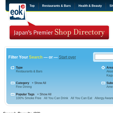
Top
Restaurants & Bars
Health & Beauty
Sh
Filter Your
Search
— or —
Start over
Type
Are
Restaurants & Bars
Aka
Kag
Category
+ Show All
Sub
Fine Dining
Amer
Popular Tags
+ Show All
100% Smoke Free
All You Can Drink
All You Can Eat
Allergy Awar