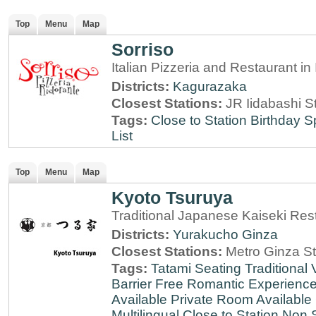
Top
Menu
Map
Sorriso
Italian Pizzeria and Restaurant i
Districts:
Kagurazaka
Closest Stations:
JR Iidabashi S
Tags:
Close to Station
Birthday S
List
Top
Menu
Map
Kyoto Tsuruya
Traditional Japanese Kaiseki Rest
Districts:
Yurakucho
Ginza
Closest Stations:
Metro Ginza St
Tags:
Tatami Seating
Traditional
Barrier Free
Romantic Experienc
Available
Private Room Available
Multilingual
Close to Station
Non 