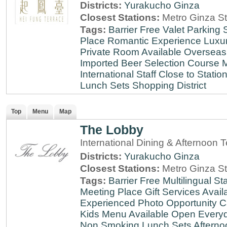
Districts:
Yurakucho
Ginza
Closest Stations:
Metro Ginza St
Tags:
Barrier Free
Valet Parking
Place
Romantic Experience
Luxu
Private Room Available
Overseas
Imported Beer Selection
Course 
International Staff
Close to Statio
Lunch Sets
Shopping District
Top
Menu
Map
The Lobby
International Dining & Afternoon 
Districts:
Yurakucho
Ginza
Closest Stations:
Metro Ginza St
Tags:
Barrier Free
Multilingual Sta
Meeting Place
Gift Services Avail
Experienced
Photo Opportunity
C
Kids Menu Available
Open Every
Non Smoking
Lunch Sets
Afterno