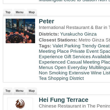
Top
Menu
Map
Peter
International Restaurant & Bar i
Districts:
Yurakucho
Ginza
Closest Stations:
Metro Ginza St
Tags:
Valet Parking
Trendy
Great
Meeting Place
Private Event Spa
Experience
Gift Services Availabl
Experienced
Casual Meeting Pla
Menus
Open Everyday
Multilingu
Non Smoking
Extensive Wine Lis
Tea
Shopping District
Top
Menu
Map
Hei Fung Terrace
Chinese Restaurant in The Penin