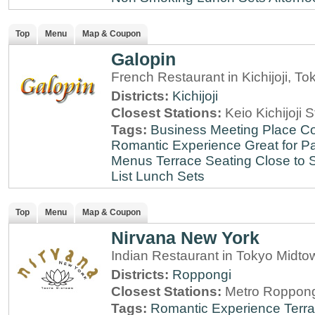
Top
Menu
Map & Coupon
Galopin
French Restaurant in Kichijoji, To
Districts:
Kichijoji
Closest Stations:
Keio Kichijoji S
Tags:
Business Meeting Place
Co
Romantic Experience
Great for Pa
Menus
Terrace Seating
Close to S
List
Lunch Sets
Top
Menu
Map & Coupon
Nirvana New York
Indian Restaurant in Tokyo Midt
Districts:
Roppongi
Closest Stations:
Metro Roppong
Tags:
Romantic Experience
Terr