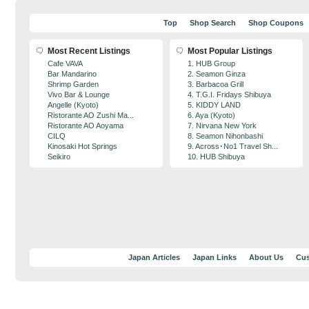
Top
Shop Search
Shop Coupons
Most Recent Listings
Most Popular Listings
Cafe VAVA
1. HUB Group
Bar Mandarino
2. Seamon Ginza
Shrimp Garden
3. Barbacoa Grill
Vivo Bar & Lounge
4. T.G.I. Fridays Shibuya
Angelle (Kyoto)
5. KIDDY LAND
Ristorante AO Zushi Ma...
6. Aya (Kyoto)
Ristorante AO Aoyama
7. Nirvana New York
CILQ
8. Seamon Nihonbashi
Kinosaki Hot Springs
9. Across･No1 Travel Sh...
Seikiro
10. HUB Shibuya
Japan Articles
Japan Links
About Us
Cus