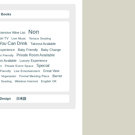
y Books
Non
tensive Wine List
 on TV
Live Music
Terrace Seating
 You Can Drink
Takeout Available
Experience
Baby Friendly
Baby Change
Private Room Available
t Friendly
es Available
Luxury Experience
Special
om
Private Event Space
Great View
Friendly
Live Entertainment
Barrier
Vegetarian
Formal Meeting Place
 Seating
Wireless Internet
English OK
 Design
日本語