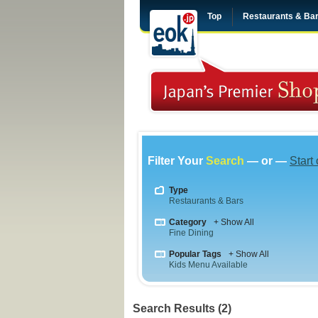
Top
Restaurants & Ba
Filter Your
Search
— or —
Start
Type
Restaurants & Bars
Category
+ Show All
Fine Dining
Popular Tags
+ Show All
Kids Menu Available
Search Results (2)