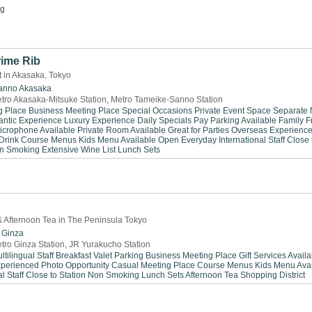
ng
rime Rib
 in Akasaka, Tokyo
anno
Akasaka
tro Akasaka-Mitsuke Station, Metro Tameike-Sanno Station
g Place
Business Meeting Place
Special Occasions
Private Event Space
Separate
ntic Experience
Luxury Experience
Daily Specials
Pay Parking Available
Family F
icrophone Available
Private Room Available
Great for Parties
Overseas Experienc
Drink
Course Menus
Kids Menu Available
Open Everyday
International Staff
Close 
n Smoking
Extensive Wine List
Lunch Sets
 & Afternoon Tea in The Peninsula Tokyo
Ginza
tro Ginza Station, JR Yurakucho Station
ltilingual Staff
Breakfast
Valet Parking
Business Meeting Place
Gift Services Avail
xperienced
Photo Opportunity
Casual Meeting Place
Course Menus
Kids Menu Avai
l Staff
Close to Station
Non Smoking
Lunch Sets
Afternoon Tea
Shopping District