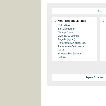
Top
Most Recent Listings
Cafe VAVA
Bar Mandarino
Shrimp Garden
Vivo Bar & Lounge
Angelle (Kyoto)
Ristorante AO Zushi Ma...
Ristorante AO Aoyama
CILQ
Kinosaki Hot Springs
Seikiro
Japan Articles