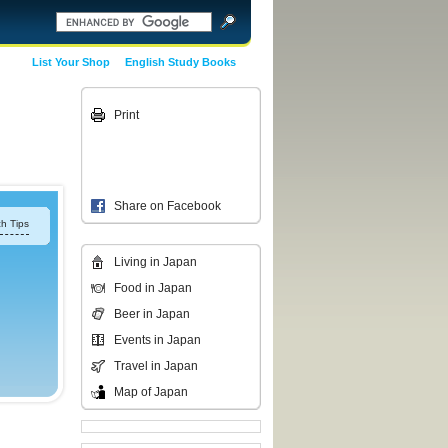
List Your Shop
English Study Books
Print
Share on Facebook
h Tips
Living in Japan
Food in Japan
Beer in Japan
Events in Japan
Travel in Japan
Map of Japan