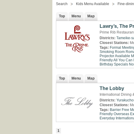
Search
Kids Menu Available
Fine-dini
Top
Menu
Map
Lawry’s, The P
Prime Rib Restaurant
Districts:
Tameike-s
Closest Stations:
Me
Tags:
Formal Meetin
Smoking Room
Roma
Projector Available
M
Friendly
All You Can 
Birthday Specials
No
Top
Menu
Map
The Lobby
International Dining
Districts:
Yurakucho
Closest Stations:
Me
Tags:
Barrier Free
Mu
Friendly
Overseas E
Everyday
Internationa
1