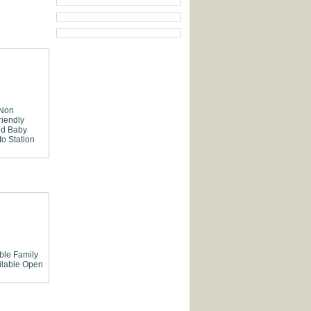
 Non
riendly
ed
Baby
to Station
able
Family
lable
Open