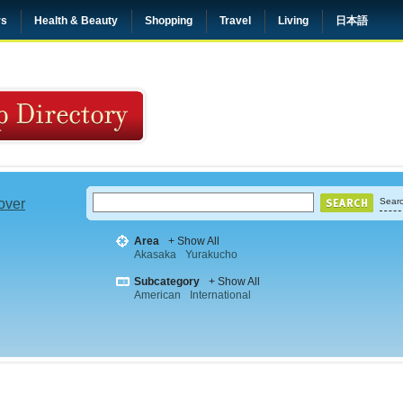
rs
Health & Beauty
Shopping
Travel
Living
日本語
 over
Searc
Area
+ Show All
Akasaka
Yurakucho
Subcategory
+ Show All
American
International