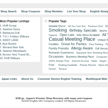
Shop Search
Shop Coupons
Shop Reviews
List Your Shop
English Stud
Most Popular Listings
Popular Tags
1. HUB Group
Notable Decor
Ex
All You Can Eat
Famous Chef
Smoking
2. Seamon Ginza
Birthday Specials
Sports
3. Barbacoa Grill
All
Open Late
Kids Menu Available
Organic
4. T.G.I. Fridays Shibuya
Casual Meeting Place
Unique 
5. KIDDY LAND
Great for Parties
6. Aya (Kyoto)
Facilities
Free Parking
Pe
7. Nirvana New York
Allergy Aware
Family Friendly
Gift Servic
8. Seamon Nihonbashi
Romantic Experience
Separate Non Smoking Ro
9. Across･No1 Travel Sh...
Occasions
Business Meeting Place
Computer 
10. HUB Shibuya
100% Smoke Free
Internet Access
Halal
Vegan
Free
Parking Available
Private Rooms
Open Air
Onsen
Terrace
Japan Links
About Us
Customer Service English Training
Multilingual Web
EOK.jp - Japan's Premier Shop Directory with maps and coupons
©2026 English OK! Company Limited. All Rights Reserved.