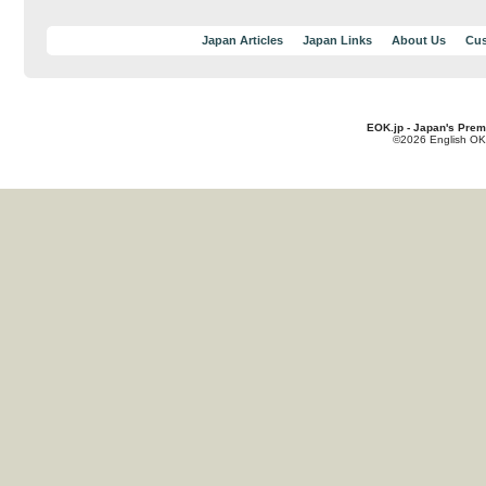
Japan Articles
Japan Links
About Us
Cus
EOK.jp - Japan's Prem
©2026 English OK!