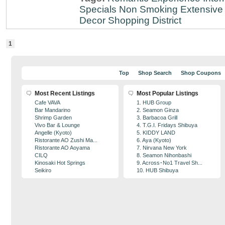
Specials
Non Smoking
Extensive 
Decor
Shopping District
1
Top
Shop Search
Shop Coupons
Most Recent Listings
Most Popular Listings
Cafe VAVA
1. HUB Group
Bar Mandarino
2. Seamon Ginza
Shrimp Garden
3. Barbacoa Grill
Vivo Bar & Lounge
4. T.G.I. Fridays Shibuya
Angelle (Kyoto)
5. KIDDY LAND
Ristorante AO Zushi Ma...
6. Aya (Kyoto)
Ristorante AO Aoyama
7. Nirvana New York
CILQ
8. Seamon Nihonbashi
Kinosaki Hot Springs
9. Across･No1 Travel Sh...
Seikiro
10. HUB Shibuya