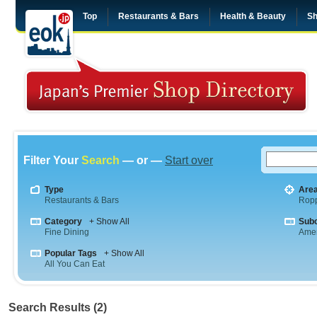
Top
Restaurants & Bars
Health & Beauty
Sh
Filter Your
Search
— or —
Start over
Type
Are
Restaurants & Bars
Rop
Category
+ Show All
Sub
Fine Dining
Amer
Popular Tags
+ Show All
All You Can Eat
Search Results (2)