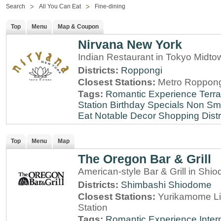
Search
All You Can Eat
Fine-dining
Top
Menu
Map & Coupon
Nirvana New York
Indian Restaurant in Tokyo Midt
Districts:
Roppongi
Closest Stations:
Metro Roppong
Tags:
Romantic Experience
Terr
Station
Birthday Specials
Non Sm
Eat
Notable Decor
Shopping Distr
Top
Menu
Map
The Oregon Bar & Grill
American-style Bar & Grill in Shi
Districts:
Shimbashi
Shiodome
Closest Stations:
Yurikamome Li
Station
Tags:
Romantic Experience
Inter