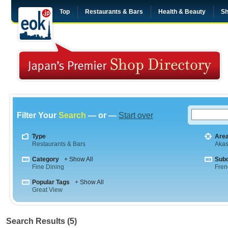
Top
Restaurants & Bars
Health & Beauty
Sh
Filter Your
Search
— or —
Start over
Type
Are
Restaurants & Bars
Aka
Category
+ Show All
Sub
Fine Dining
Fren
Popular Tags
+ Show All
Great View
Search Results (5)