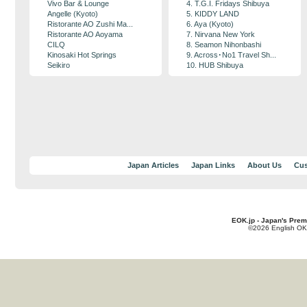
Vivo Bar & Lounge
4. T.G.I. Fridays Shibuya
Angelle (Kyoto)
5. KIDDY LAND
Ristorante AO Zushi Ma...
6. Aya (Kyoto)
Ristorante AO Aoyama
7. Nirvana New York
CILQ
8. Seamon Nihonbashi
Kinosaki Hot Springs
9. Across･No1 Travel Sh...
Seikiro
10. HUB Shibuya
Japan Articles
Japan Links
About Us
Cus
EOK.jp - Japan's Prem
©2026 English OK!