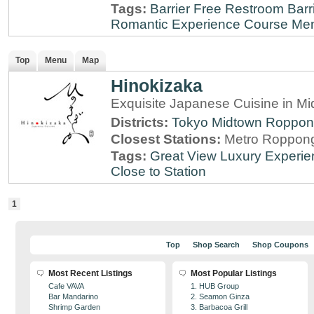
Tags:
Barrier Free Restroom
Barr
Romantic Experience
Course Me
Top
Menu
Map
Hinokizaka
Exquisite Japanese Cuisine in M
Districts:
Tokyo Midtown
Roppon
Closest Stations:
Metro Roppong
Tags:
Great View
Luxury Experie
Close to Station
1
Top
Shop Search
Shop Coupons
Most Recent Listings
Most Popular Listings
Cafe VAVA
1. HUB Group
Bar Mandarino
2. Seamon Ginza
Shrimp Garden
3. Barbacoa Grill