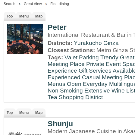
Search
Great View
Fine-dining
Top
Menu
Map
Peter
International Restaurant & Bar i
Districts:
Yurakucho
Ginza
Closest Stations:
Metro Ginza St
Tags:
Valet Parking
Trendy
Great
Meeting Place
Private Event Spa
Experience
Gift Services Availabl
Experienced
Casual Meeting Pla
Menus
Open Everyday
Multilingu
Non Smoking
Extensive Wine Lis
Tea
Shopping District
Top
Menu
Map
Shunju
Modern Japanese Cuisine in Aka