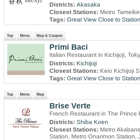
Districts:
Akasaka
Closest Stations:
Metro Tameike
Tags:
Great View
Close to Statio
Top
Menu
Map & Coupon
Primi Baci
Italian Restaurant in Kichijoji, Tok
Districts:
Kichijoji
Closest Stations:
Keio Kichijoji S
Tags:
Great View
Close to Statio
Top
Menu
Map
Brise Verte
French Restaurant in The Prince
Districts:
Shiba Koen
Closest Stations:
Metro Akabane
Station, Metro Onarimon Station