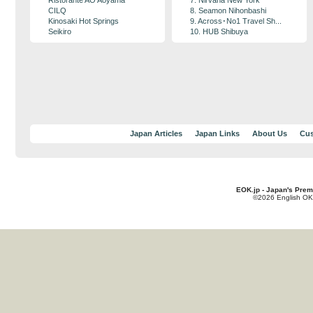
Ristorante AO Aoyama
7. Nirvana New York
CILQ
8. Seamon Nihonbashi
Kinosaki Hot Springs
9. Across･No1 Travel Sh...
Seikiro
10. HUB Shibuya
Japan Articles
Japan Links
About Us
Cus
EOK.jp - Japan's Prem
©2026 English OK!