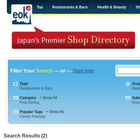
Top
Restaurants & Bars
Health & Beauty
Sh
Filter Your
Search
— or —
Start over
Type
Are
Restaurants & Bars
Aka
Category
+ Show All
Sub
Fine Dining
Amer
Popular Tags
+ Show All
Family Friendly
Search Results (2)