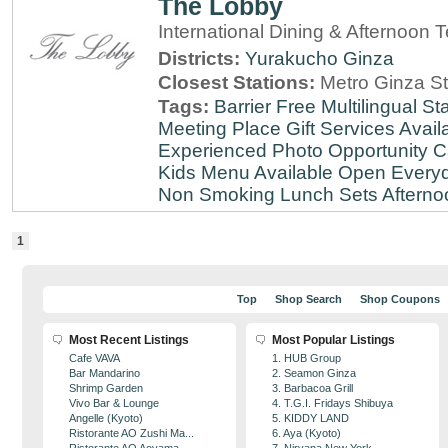
The Lobby
International Dining & Afternoon 
Districts:
Yurakucho
Ginza
Closest Stations:
Metro Ginza St
Tags:
Barrier Free
Multilingual Sta
Meeting Place
Gift Services Avail
Experienced
Photo Opportunity
C
Kids Menu Available
Open Every
Non Smoking
Lunch Sets
Afterno
1
Top
Shop Search
Shop Coupons
Most Recent Listings
Most Popular Listings
Cafe VAVA
1. HUB Group
Bar Mandarino
2. Seamon Ginza
Shrimp Garden
3. Barbacoa Grill
Vivo Bar & Lounge
4. T.G.I. Fridays Shibuya
Angelle (Kyoto)
5. KIDDY LAND
Ristorante AO Zushi Ma...
6. Aya (Kyoto)