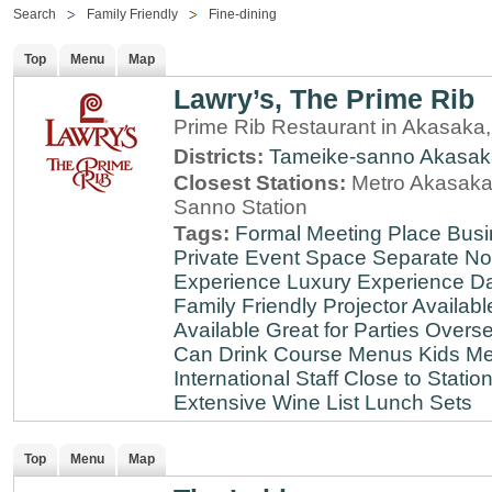
Search
Family Friendly
Fine-dining
Top
Menu
Map
Lawry’s, The Prime Rib
Prime Rib Restaurant in Akasaka
Districts:
Tameike-sanno
Akasak
Closest Stations:
Metro Akasaka-
Sanno Station
Tags:
Formal Meeting Place
Busi
Private Event Space
Separate N
Experience
Luxury Experience
Da
Family Friendly
Projector Availabl
Available
Great for Parties
Overse
Can Drink
Course Menus
Kids Me
International Staff
Close to Statio
Extensive Wine List
Lunch Sets
Top
Menu
Map