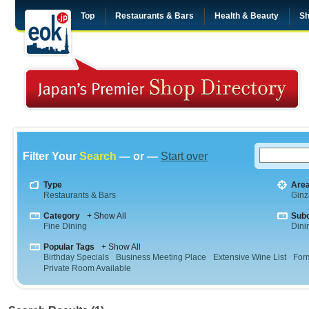
Top
Restaurants & Bars
Health & Beauty
Sh
Filter Your
Search
— or —
Start over
Type
Are
Restaurants & Bars
Ginz
Category
+ Show All
Sub
Fine Dining
Dini
Popular Tags
+ Show All
Birthday Specials
Business Meeting Place
Extensive Wine List
For
Private Room Available