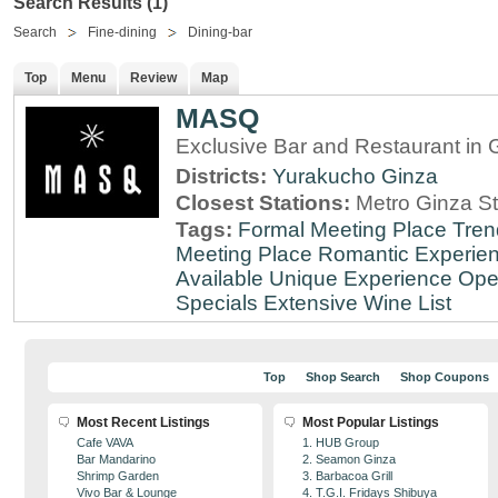
Search Results (1)
Search
Fine-dining
Dining-bar
Top
Menu
Review
Map
MASQ
Exclusive Bar and Restaurant in 
Districts:
Yurakucho
Ginza
Closest Stations:
Metro Ginza St
Tags:
Formal Meeting Place
Tren
Meeting Place
Romantic Experie
Available
Unique Experience
Ope
Specials
Extensive Wine List
Top
Shop Search
Shop Coupons
Most Recent Listings
Most Popular Listings
Cafe VAVA
1. HUB Group
Bar Mandarino
2. Seamon Ginza
Shrimp Garden
3. Barbacoa Grill
Vivo Bar & Lounge
4. T.G.I. Fridays Shibuya