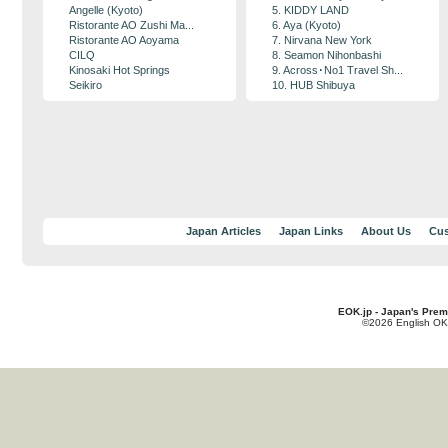
Angelle (Kyoto)
5. KIDDY LAND
Ristorante AO Zushi Ma...
6. Aya (Kyoto)
Ristorante AO Aoyama
7. Nirvana New York
CILQ
8. Seamon Nihonbashi
Kinosaki Hot Springs
9. Across･No1 Travel Sh...
Seikiro
10. HUB Shibuya
Japan Articles
Japan Links
About Us
Cus
EOK.jp - Japan's Prem
©2026 English OK!