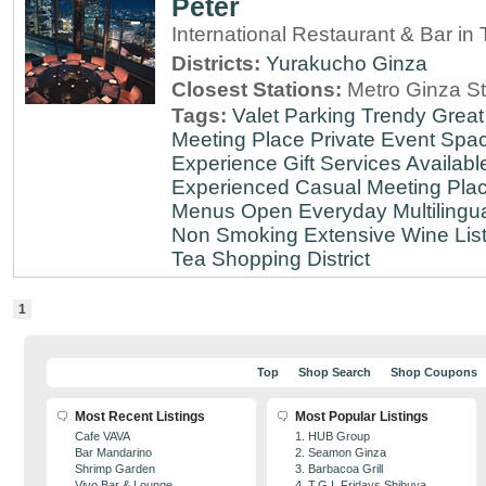
Peter
International Restaurant & Bar i
Districts:
Yurakucho
Ginza
Closest Stations:
Metro Ginza St
Tags:
Valet Parking
Trendy
Great
Meeting Place
Private Event Spa
Experience
Gift Services Availabl
Experienced
Casual Meeting Pla
Menus
Open Everyday
Multilingu
Non Smoking
Extensive Wine Lis
Tea
Shopping District
1
Top
Shop Search
Shop Coupons
Most Recent Listings
Most Popular Listings
Cafe VAVA
1. HUB Group
Bar Mandarino
2. Seamon Ginza
Shrimp Garden
3. Barbacoa Grill
Vivo Bar & Lounge
4. T.G.I. Fridays Shibuya