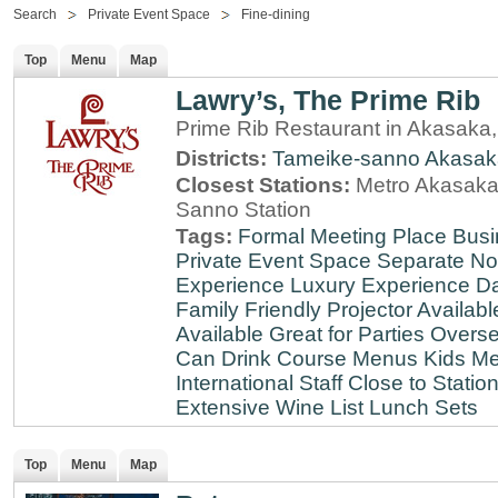
Search
Private Event Space
Fine-dining
Top
Menu
Map
Lawry’s, The Prime Rib
Prime Rib Restaurant in Akasaka
Districts:
Tameike-sanno
Akasak
Closest Stations:
Metro Akasaka-
Sanno Station
Tags:
Formal Meeting Place
Busi
Private Event Space
Separate N
Experience
Luxury Experience
Da
Family Friendly
Projector Availabl
Available
Great for Parties
Overse
Can Drink
Course Menus
Kids Me
International Staff
Close to Statio
Extensive Wine List
Lunch Sets
Top
Menu
Map