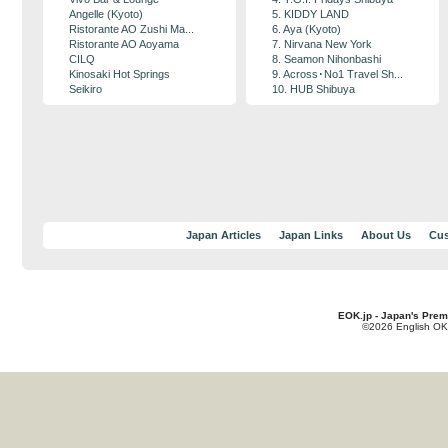
Angelle (Kyoto)
5. KIDDY LAND
Ristorante AO Zushi Ma...
6. Aya (Kyoto)
Ristorante AO Aoyama
7. Nirvana New York
CILQ
8. Seamon Nihonbashi
Kinosaki Hot Springs
9. Across･No1 Travel Sh...
Seikiro
10. HUB Shibuya
Japan Articles
Japan Links
About Us
Cus
EOK.jp - Japan's Prem
©2026 English OK!