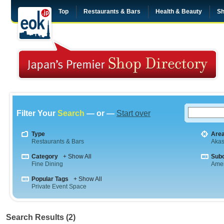
Top
Restaurants & Bars
Health & Beauty
Sh
Filter Your
Search
— or —
Start over
Type
Are
Restaurants & Bars
Aka
Category
+ Show All
Sub
Fine Dining
Amer
Popular Tags
+ Show All
Private Event Space
Search Results (2)