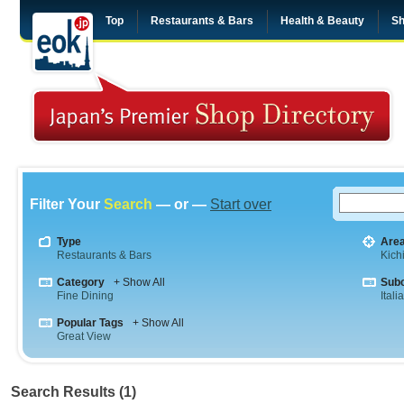
Top
Restaurants & Bars
Health & Beauty
Sh
Filter Your
Search
— or —
Start over
Type
Are
Restaurants & Bars
Kichi
Category
+ Show All
Sub
Fine Dining
Itali
Popular Tags
+ Show All
Great View
Search Results (1)