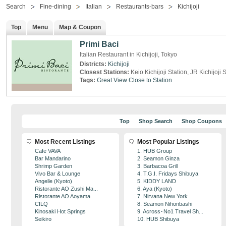
Search
Fine-dining
Italian
Restaurants-bars
Kichijoji
Top
Menu
Map & Coupon
Primi Baci
Italian Restaurant in Kichijoji, Tokyo
Districts:
Kichijoji
Closest Stations:
Keio Kichijoji Station, JR Kichijoji 
Tags:
Great View
Close to Station
Top
Shop Search
Shop Coupons
Most Recent Listings
Most Popular Listings
Cafe VAVA
1. HUB Group
Bar Mandarino
2. Seamon Ginza
Shrimp Garden
3. Barbacoa Grill
Vivo Bar & Lounge
4. T.G.I. Fridays Shibuya
Angelle (Kyoto)
5. KIDDY LAND
Ristorante AO Zushi Ma...
6. Aya (Kyoto)
Ristorante AO Aoyama
7. Nirvana New York
CILQ
8. Seamon Nihonbashi
Kinosaki Hot Springs
9. Across･No1 Travel Sh...
Seikiro
10. HUB Shibuya