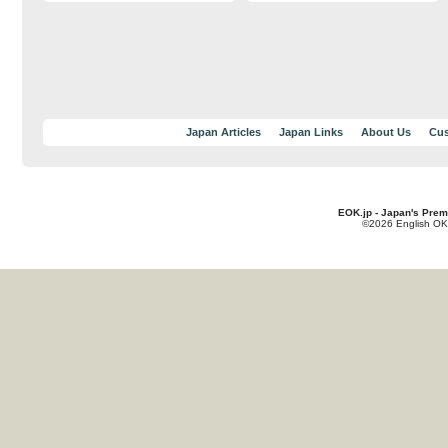
Japan Articles
Japan Links
About Us
Cus
EOK.jp - Japan's Prem
©2026 English OK!